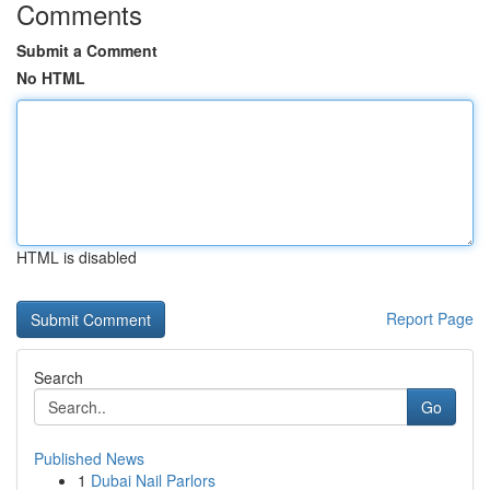
Comments
Submit a Comment
No HTML
HTML is disabled
Report Page
Search
Go
Published News
1
Dubai Nail Parlors