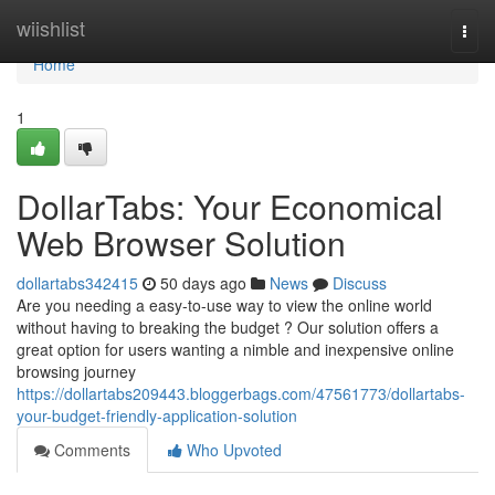
Home
wiishlist
Togg
navi
Home
1
DollarTabs: Your Economical
Web Browser Solution
dollartabs342415
50 days ago
News
Discuss
Are you needing a easy-to-use way to view the online world
without having to breaking the budget ? Our solution offers a
great option for users wanting a nimble and inexpensive online
browsing journey
https://dollartabs209443.bloggerbags.com/47561773/dollartabs-
your-budget-friendly-application-solution
Comments
Who Upvoted