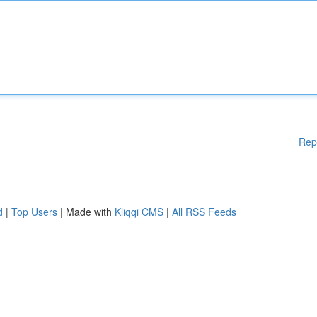
Rep
d
|
Top Users
| Made with
Kliqqi CMS
|
All RSS Feeds