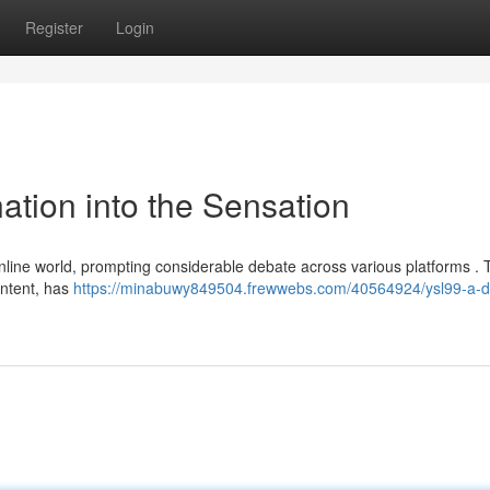
Register
Login
ation into the Sensation
nline world, prompting considerable debate across various platforms . 
content, has
https://minabuwy849504.frewwebs.com/40564924/ysl99-a-de