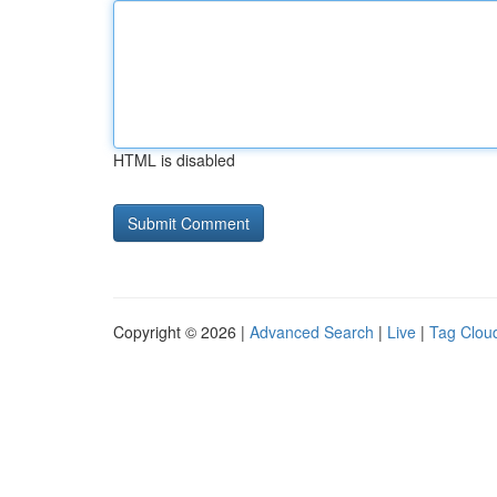
HTML is disabled
Copyright © 2026 |
Advanced Search
|
Live
|
Tag Clou