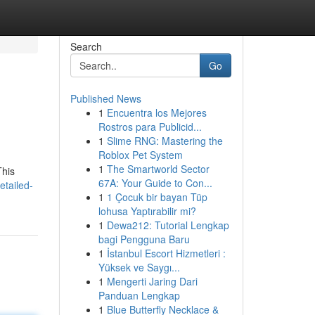
Search
Go
Published News
1
Encuentra los Mejores
Rostros para Publicid...
1
Slime RNG: Mastering the
Roblox Pet System
1
The Smartworld Sector
This
67A: Your Guide to Con...
tailed-
1
1 Çocuk bir bayan Tüp
lohusa Yaptırabilir mi?
1
Dewa212: Tutorial Lengkap
bagi Pengguna Baru
1
İstanbul Escort Hizmetleri :
Yüksek ve Saygı...
1
Mengerti Jaring Dari
Panduan Lengkap
1
Blue Butterfly Necklace &