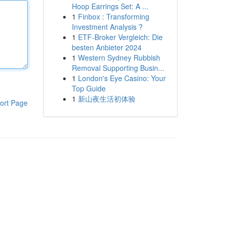
Hoop Earrings Set: A ...
1
Finbox : Transforming
Investment Analysis ?
1
ETF-Broker Vergleich: Die
besten Anbieter 2024
1
Western Sydney Rubbish
Removal Supporting Busin...
1
London's Eye Casino: Your
Top Guide
1
新山夜生活初体验
ort Page