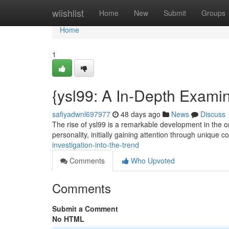
Home
wiishlist
Home
New
Submit
Groups
Home
1
{ysl99: A In-Depth Examin
safiyadwnl697977
48 days ago
News
Discuss
The rise of ysl99 is a remarkable development in the o
personality, initially gaining attention through unique 
investigation-into-the-trend
Comments
Who Upvoted
Comments
Submit a Comment
No HTML