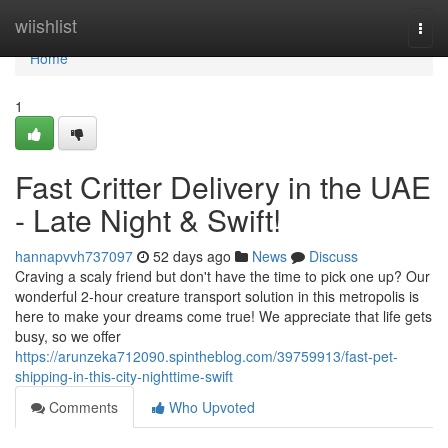
Home
wiishlist
Togg
navi
Home
1
Fast Critter Delivery in the UAE
- Late Night & Swift!
hannapvvh737097
52 days ago
News
Discuss
Craving a scaly friend but don't have the time to pick one up? Our
wonderful 2-hour creature transport solution in this metropolis is
here to make your dreams come true! We appreciate that life gets
busy, so we offer
https://arunzeka712090.spintheblog.com/39759913/fast-pet-
shipping-in-this-city-nighttime-swift
Comments
Who Upvoted