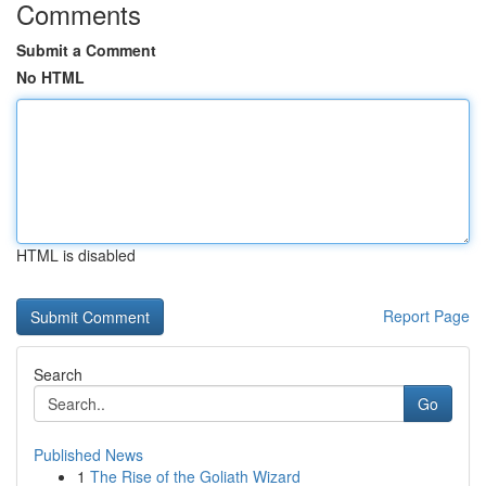
Comments
Submit a Comment
No HTML
HTML is disabled
Report Page
Search
Go
Published News
1
The Rise of the Goliath Wizard