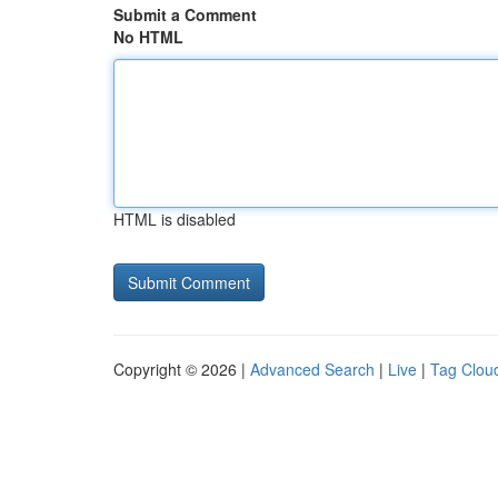
Submit a Comment
No HTML
HTML is disabled
Copyright © 2026 |
Advanced Search
|
Live
|
Tag Clou