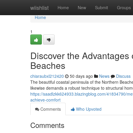
Home
wiishlist
Home
New
Submit
Groups
Home
1
Discover the Advantages 
Beaches
chiaraubxl212420
50 days ago
News
Discuss
The beautiful coastal peninsula of the Northern Beaches
likewise demands a robust technique to structural ho
https://saadlzkk624933.blazingblog.com/41834790/meta
achieve-comfort
Comments
Who Upvoted
Comments