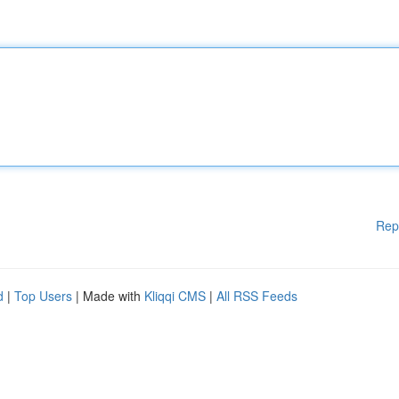
Rep
d
|
Top Users
| Made with
Kliqqi CMS
|
All RSS Feeds