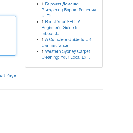
1
Бързият Домашен
Ръкоделец Варна: Решения
за Тв...
1
Boost Your SEO: A
Beginner's Guide to
Inbound...
1
A Complete Guide to UK
Car Insurance
1
Western Sydney Carpet
Cleaning: Your Local Ex...
ort Page