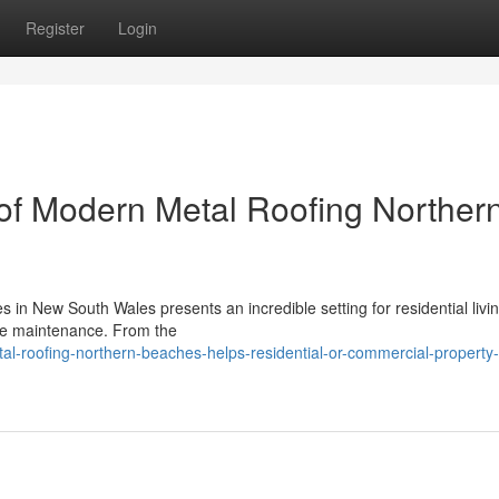
Register
Login
of Modern Metal Roofing Norther
 in New South Wales presents an incredible setting for residential living
me maintenance. From the
l-roofing-northern-beaches-helps-residential-or-commercial-property