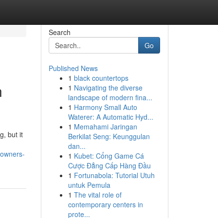
Search
Go
Published News
1
black countertops
n
1
Navigating the diverse
landscape of modern fina...
1
Harmony Small Auto
Waterer: A Automatic Hyd...
1
Memahami Jaringan
, but it
Berkilat Seng: Keunggulan
dan...
-owners-
1
Kubet: Cổng Game Cá
Cược Đẳng Cấp Hàng Đầu
1
Fortunabola: Tutorial Utuh
untuk Pemula
1
The vital role of
contemporary centers in
prote...