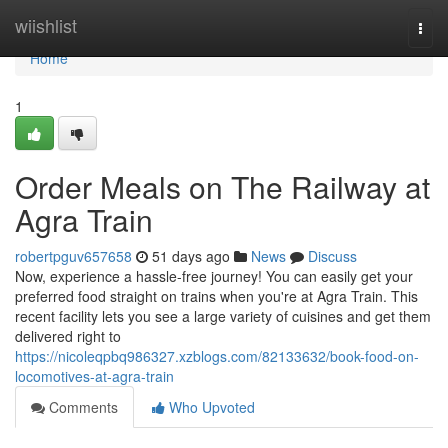
Home
wiishlist
Togg
navi
Home
1
Order Meals on The Railway at
Agra Train
robertpguv657658
51 days ago
News
Discuss
Now, experience a hassle-free journey! You can easily get your
preferred food straight on trains when you're at Agra Train. This
recent facility lets you see a large variety of cuisines and get them
delivered right to
https://nicoleqpbq986327.xzblogs.com/82133632/book-food-on-
locomotives-at-agra-train
Comments
Who Upvoted