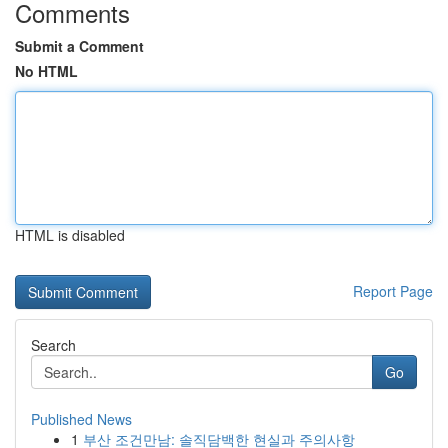
Comments
Submit a Comment
No HTML
HTML is disabled
Report Page
Search
Go
Published News
1
부산 조건만남: 솔직담백한 현실과 주의사항