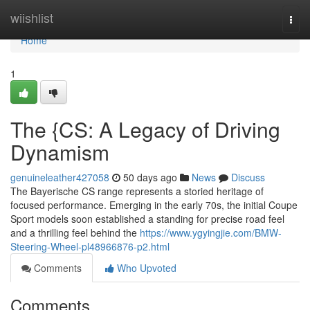
Home
wiishlist
Togg
navi
Home
1
The {CS: A Legacy of Driving
Dynamism
genuineleather427058
50 days ago
News
Discuss
The Bayerische CS range represents a storied heritage of
focused performance. Emerging in the early 70s, the initial Coupe
Sport models soon established a standing for precise road feel
and a thrilling feel behind the
https://www.ygyingjie.com/BMW-
Steering-Wheel-pl48966876-p2.html
Comments
Who Upvoted
Comments