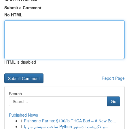
Submit a Comment
No HTML
HTML is disabled
Report Page
Search
Go
Published News
1
Fishbone Farms: $100/lb THCA Bud – A New Bo...
1
ساخت سیستم مار با Python و لاک‌پشت : دستور...