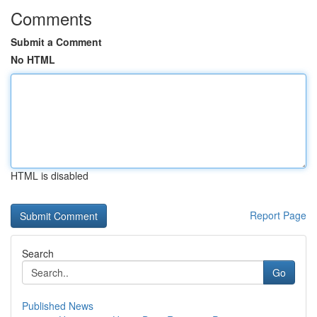
Comments
Submit a Comment
No HTML
HTML is disabled
Report Page
Search
Go
Published News