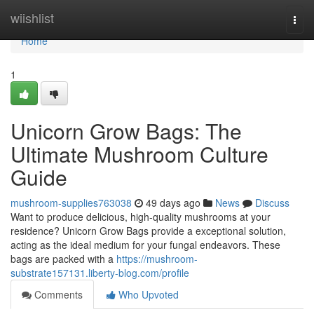
Home
wiishlist
Togg
navi
Home
1
Unicorn Grow Bags: The
Ultimate Mushroom Culture
Guide
mushroom-supplies763038
49 days ago
News
Discuss
Want to produce delicious, high-quality mushrooms at your
residence? Unicorn Grow Bags provide a exceptional solution,
acting as the ideal medium for your fungal endeavors. These
bags are packed with a
https://mushroom-
substrate157131.liberty-blog.com/profile
Comments
Who Upvoted