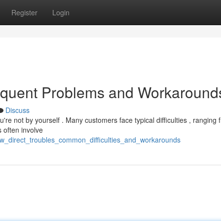
Register
Login
requent Problems and Workaround
Discuss
re not by yourself . Many customers face typical difficulties , ranging 
 often involve
aw_direct_troubles_common_difficulties_and_workarounds