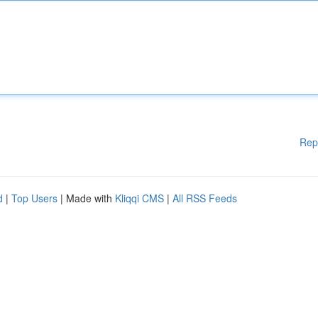
Rep
d
|
Top Users
| Made with
Kliqqi CMS
|
All RSS Feeds