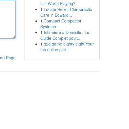
Is it Worth Playing?
1
Locate Relief: Chiropractic
Care in Edward...
1
Compact Compactor
Systems
1
Infirmière à Domicile : Le
Guide Complet pour...
1
g2g game eighty eight Your
top online plat...
ort Page