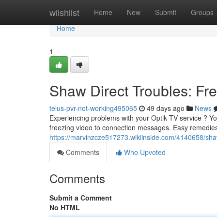
Home
wiishlist
Home
New
Submit
Groups
Home
1
Shaw Direct Troubles: F
telus-pvr-not-working495065
49 days ago
News
Experiencing problems with your Optik TV service ? You'
freezing video to connection messages. Easy remedies
https://marvinzcze517273.wikiinside.com/4140658/sh
Comments
Who Upvoted
Comments
Submit a Comment
No HTML