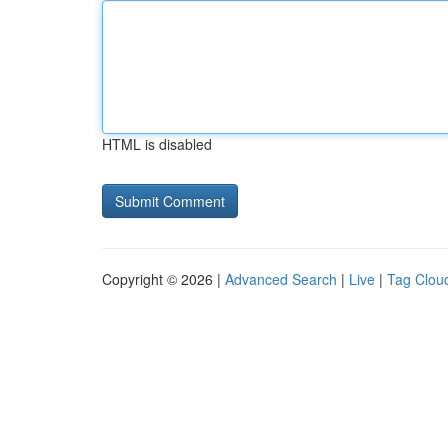
HTML is disabled
Copyright © 2026 |
Advanced Search
|
Live
|
Tag Clou