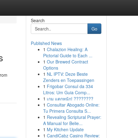
Search
Go
Published News
1
Chalazion Healing: A
s
Pictorial Guide to Each ...
1
Our Brewed Contract
Options
1
NL IPTV: Deze Beste
from
Zenders en Toepassingen
1
Frigobar Consul da 334
Litros: Um Guia Comp...
1
เกม แตกหนัก! ????????
1
Consultar Abogado Online:
Tu Primera Consulta S...
1
Revealing Scriptural Prayer:
A Manual for Belie...
1
My Kitchen Update
1
CandiCabz Casino Review: