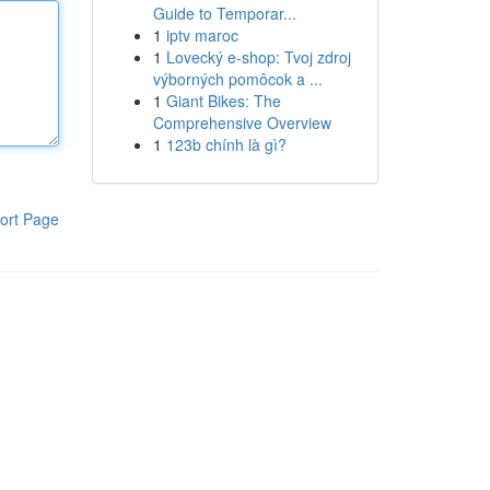
Guide to Temporar...
1
iptv maroc
1
Lovecký e-shop: Tvoj zdroj
výborných pomôcok a ...
1
Giant Bikes: The
Comprehensive Overview
1
123b chính là gì?
ort Page