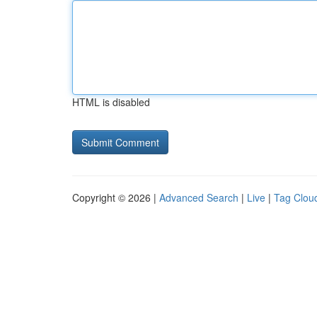
HTML is disabled
Copyright © 2026 |
Advanced Search
|
Live
|
Tag Clou