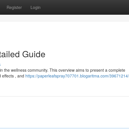
Register
Login
tailed Guide
s
ithin the wellness community. This overview aims to present a complete
 effects , and
https://paperleafspray707701.blogaritma.com/39671214/