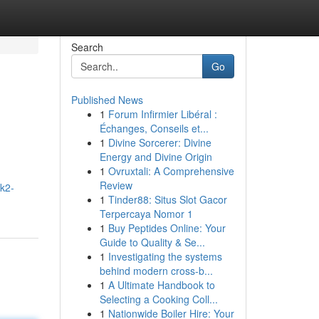
Search
Go
Published News
1
Forum Infirmier Libéral :
Échanges, Conseils et...
1
Divine Sorcerer: Divine
Energy and Divine Origin
1
Ovruxtali: A Comprehensive
Review
k2-
1
Tinder88: Situs Slot Gacor
Terpercaya Nomor 1
1
Buy Peptides Online: Your
Guide to Quality & Se...
1
Investigating the systems
behind modern cross-b...
1
A Ultimate Handbook to
Selecting a Cooking Coll...
1
Nationwide Boiler Hire: Your