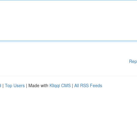
Rep
d
|
Top Users
| Made with
Kliqqi CMS
|
All RSS Feeds