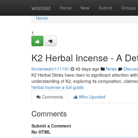
Home
wiishlist
Home
New
Submit
Groups
Home
1
K2 Herbal Incense - A De
finnianwqim111191
49 days ago
News
Discus
K2 Herbal Sticks have risen to significant attention w
understanding of K2, exploring its composition, claimed
herbal-incense-a-full-guide
Comments
Who Upvoted
Comments
Submit a Comment
No HTML