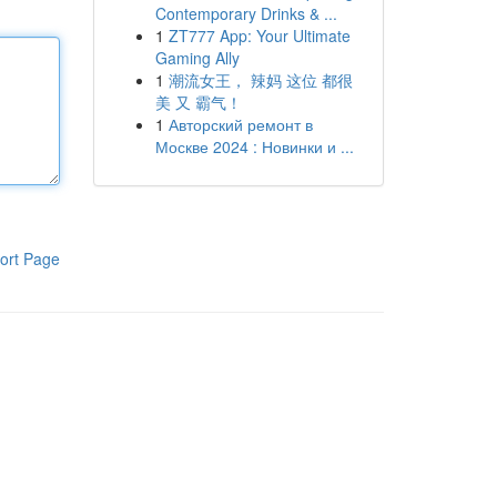
Contemporary Drinks & ...
1
ZT777 App: Your Ultimate
Gaming Ally
1
潮流女王， 辣妈 这位 都很
美 又 霸气！
1
Авторский ремонт в
Москве 2024 : Новинки и ...
ort Page