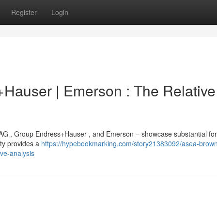
Register
Login
Hauser | Emerson : The Relative
AG , Group Endress+Hauser , and Emerson – showcase substantial for
ity provides a
https://hypebookmarking.com/story21383092/asea-brown
ve-analysis