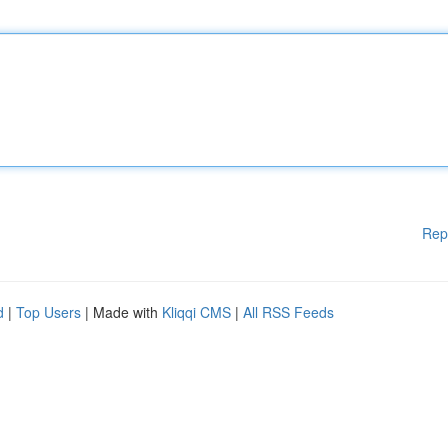
Rep
d
|
Top Users
| Made with
Kliqqi CMS
|
All RSS Feeds