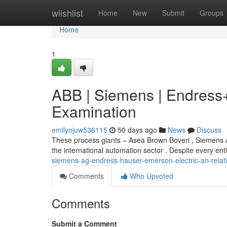
Home
wiishlist
Home
New
Submit
Groups
Home
1
ABB | Siemens | Endress+
Examination
emilynjuw536115
50 days ago
News
Discuss
These process giants – Asea Brown Boveri , Siemens 
the international automation sector . Despite every ent
siemens-ag-endress-hauser-emerson-electric-an-relati
Comments
Who Upvoted
Comments
Submit a Comment