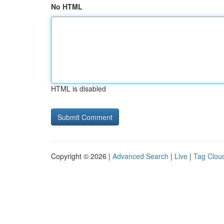
No HTML
HTML is disabled
Copyright © 2026 |
Advanced Search
|
Live
|
Tag Clou