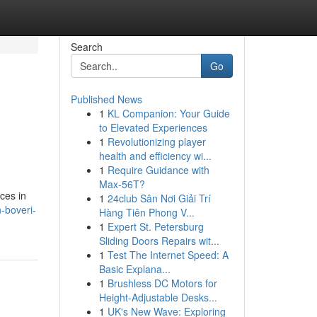
Search
Go
Published News
1
KL Companion: Your Guide
to Elevated Experiences
1
Revolutionizing player
health and efficiency wi...
1
Require Guidance with
Max-56T?
ces in
1
24club Sân Nơi Giải Trí
-boveri-
Hàng Tiên Phong V...
1
Expert St. Petersburg
Sliding Doors Repairs wit...
1
Test The Internet Speed: A
Basic Explana...
1
Brushless DC Motors for
Height-Adjustable Desks...
1
UK's New Wave: Exploring