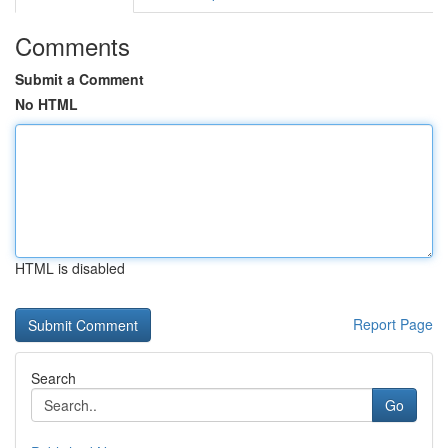
Comments
Submit a Comment
No HTML
HTML is disabled
Report Page
Search
Go