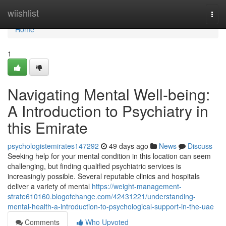
Home
wiishlist
Togg
navi
Home
1
Navigating Mental Well-being:
A Introduction to Psychiatry in
this Emirate
psychologistemirates147292
49 days ago
News
Discuss
Seeking help for your mental condition in this location can seem
challenging, but finding qualified psychiatric services is
increasingly possible. Several reputable clinics and hospitals
deliver a variety of mental
https://weight-management-
strate610160.blogofchange.com/42431221/understanding-
mental-health-a-introduction-to-psychological-support-in-the-uae
Comments
Who Upvoted