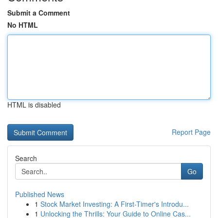
Submit a Comment
No HTML
HTML is disabled
Report Page
Search
Go
Published News
1
Stock Market Investing: A First-Timer's Introdu...
1
Unlocking the Thrills: Your Guide to Online Cas...