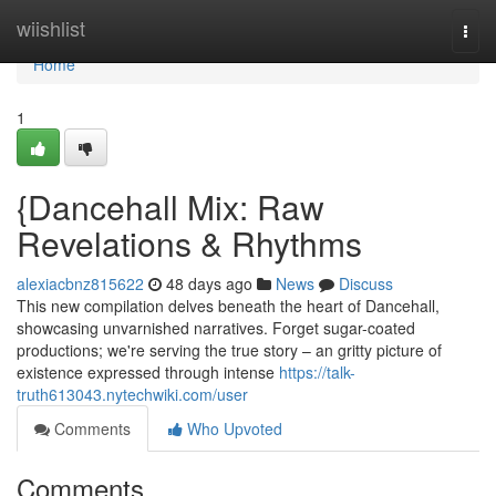
Home
wiishlist
Togg
navi
Home
1
{Dancehall Mix: Raw
Revelations & Rhythms
alexiacbnz815622
48 days ago
News
Discuss
This new compilation delves beneath the heart of Dancehall,
showcasing unvarnished narratives. Forget sugar-coated
productions; we're serving the true story – an gritty picture of
existence expressed through intense
https://talk-
truth613043.nytechwiki.com/user
Comments
Who Upvoted
Comments