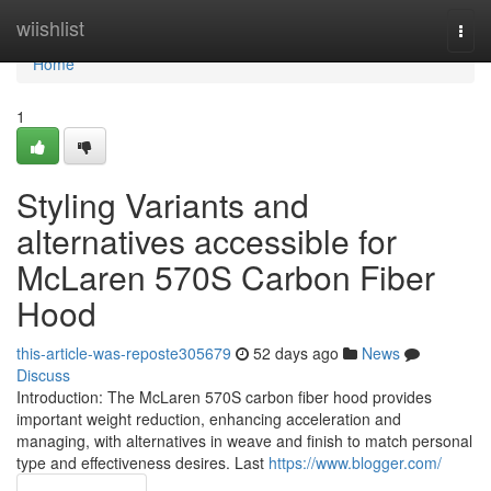
Home
wiishlist
Togg
navi
Home
1
Styling Variants and
alternatives accessible for
McLaren 570S Carbon Fiber
Hood
this-article-was-reposte305679
52 days ago
News
Discuss
Introduction: The McLaren 570S carbon fiber hood provides
important weight reduction, enhancing acceleration and
managing, with alternatives in weave and finish to match personal
type and effectiveness desires. Last
https://www.blogger.com/