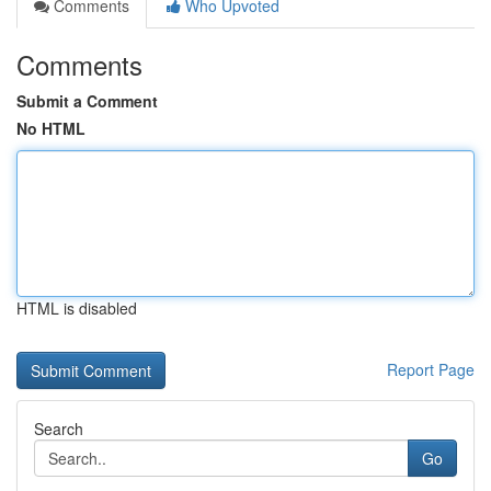
Comments
Who Upvoted
Comments
Submit a Comment
No HTML
HTML is disabled
Report Page
Search
Go