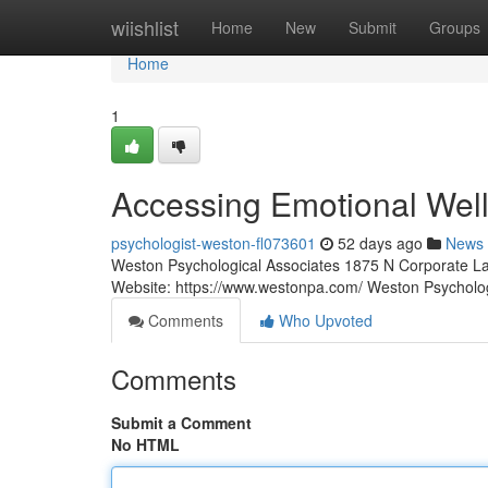
Home
wiishlist
Home
New
Submit
Groups
Home
1
Accessing Emotional Well
psychologist-weston-fl073601
52 days ago
News
Weston Psychological Associates 1875 N Corporate La
Website: https://www.westonpa.com/ Weston Psycholo
Comments
Who Upvoted
Comments
Submit a Comment
No HTML