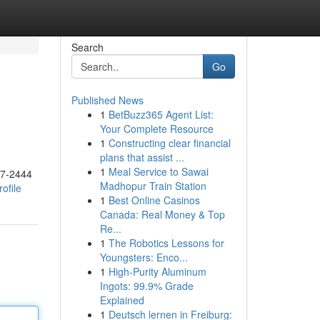
Search
Go
Published News
1
BetBuzz365 Agent List:
Your Complete Resource
1
Constructing clear financial
plans that assist ...
1
Meal Service to Sawai
17-2444
Madhopur Train Station
ofile
1
Best Online Casinos
Canada: Real Money & Top
Re...
1
The Robotics Lessons for
Youngsters: Enco...
1
High-Purity Aluminum
Ingots: 99.9% Grade
Explained
1
Deutsch lernen in Freiburg: