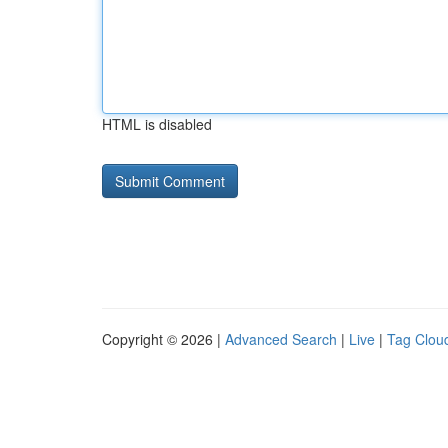
HTML is disabled
Copyright © 2026 |
Advanced Search
|
Live
|
Tag Clou