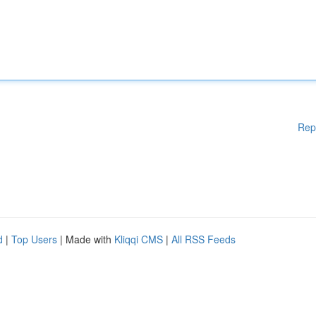
Rep
d
|
Top Users
| Made with
Kliqqi CMS
|
All RSS Feeds