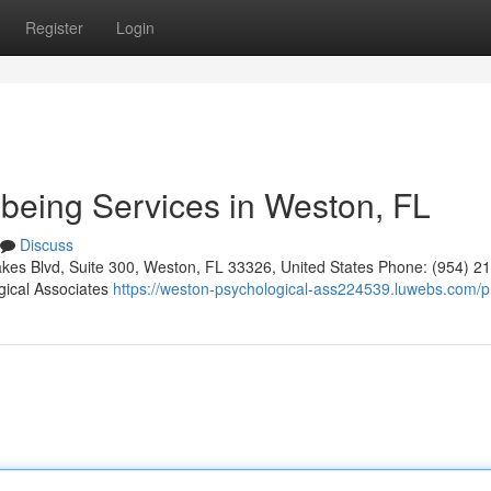
Register
Login
being Services in Weston, FL
Discuss
kes Blvd, Suite 300, Weston, FL 33326, United States Phone: (954) 2
gical Associates
https://weston-psychological-ass224539.luwebs.com/pr