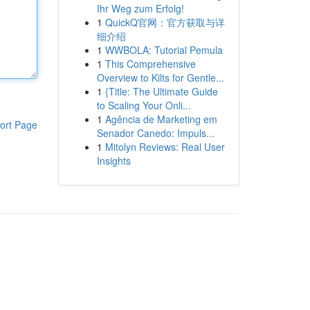
Ihr Weg zum Erfolg!
1
QuickQ官网：官方获取与详
细介绍
1
WWBOLA: Tutorial Pemula
1
This Comprehensive
Overview to Kilts for Gentle...
1
{Title: The Ultimate Guide
to Scaling Your Onli...
1
Agência de Marketing em
ort Page
Senador Canedo: Impuls...
1
Mitolyn Reviews: Real User
Insights