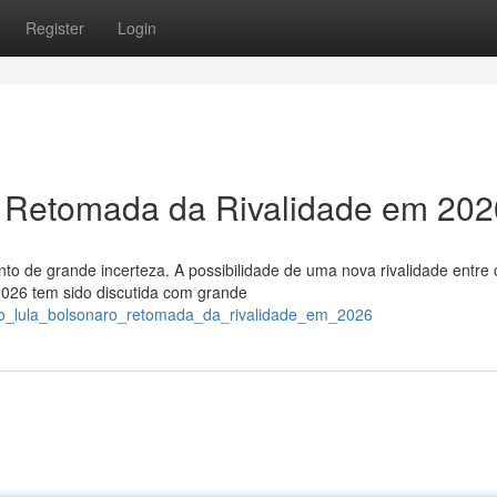
Register
Login
: Retomada da Rivalidade em 20
to de grande incerteza. A possibilidade de uma nova rivalidade entre 
 2026 tem sido discutida com grande
tro_lula_bolsonaro_retomada_da_rivalidade_em_2026