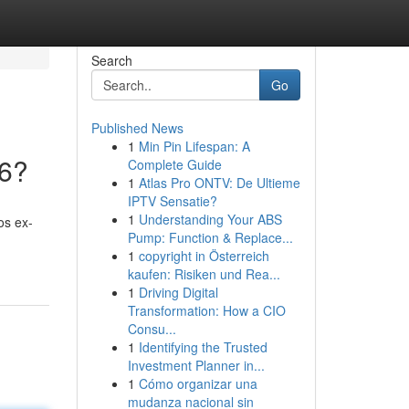
Search
Go
Published News
1
Min Pin Lifespan: A
26?
Complete Guide
1
Atlas Pro ONTV: De Ultieme
IPTV Sensatie?
1
Understanding Your ABS
os ex-
Pump: Function & Replace...
1
copyright in Österreich
kaufen: Risiken und Rea...
1
Driving Digital
Transformation: How a CIO
Consu...
1
Identifying the Trusted
Investment Planner in...
1
Cómo organizar una
mudanza nacional sin