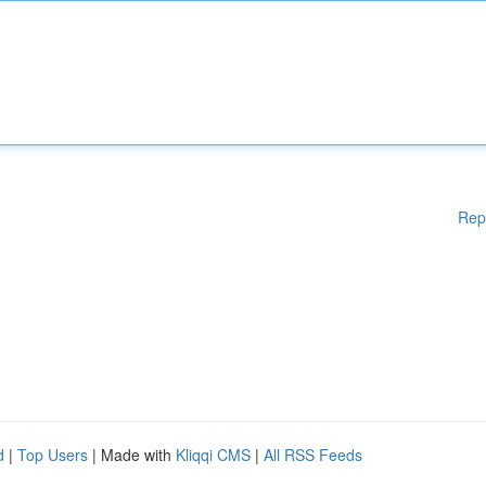
Rep
d
|
Top Users
| Made with
Kliqqi CMS
|
All RSS Feeds