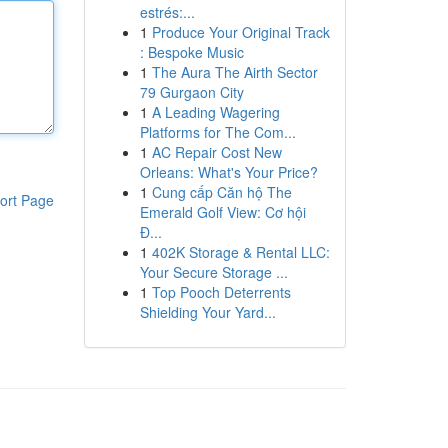
estrés:...
1
Produce Your Original Track
: Bespoke Music
1
The Aura The Airth Sector
79 Gurgaon City
1
A Leading Wagering
Platforms for The Com...
1
AC Repair Cost New
Orleans: What's Your Price?
1
Cung cấp Căn hộ The
ort Page
Emerald Golf View: Cơ hội
Đ...
1
402K Storage & Rental LLC:
Your Secure Storage ...
1
Top Pooch Deterrents
Shielding Your Yard...