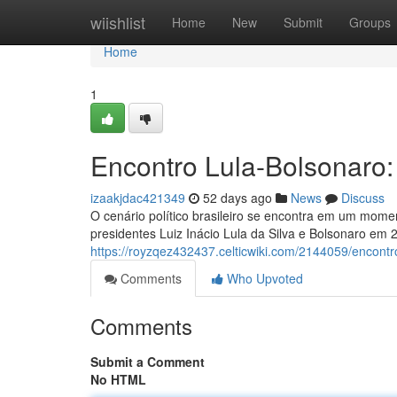
Home
wiishlist
Home
New
Submit
Groups
Home
1
Encontro Lula-Bolsonaro
izaakjdac421349
52 days ago
News
Discuss
O cenário político brasileiro se encontra em um momen
presidentes Luiz Inácio Lula da Silva e Bolsonaro em
https://royzqez432437.celticwiki.com/2144059/encon
Comments
Who Upvoted
Comments
Submit a Comment
No HTML