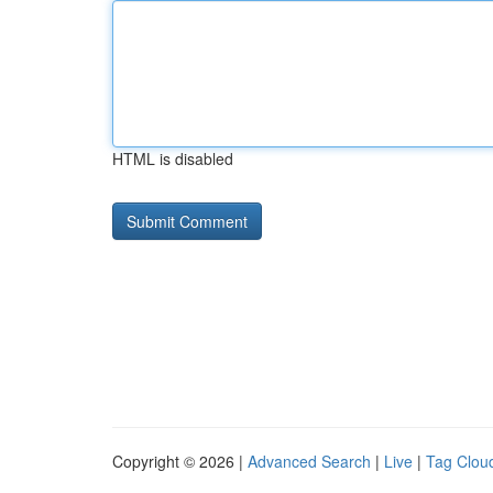
HTML is disabled
Copyright © 2026 |
Advanced Search
|
Live
|
Tag Clou