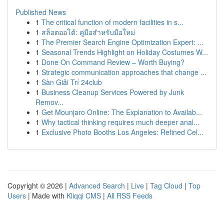
Published News
1
The critical function of modern facilities in s...
1
สล็อตออโต้: คู่มือสำหรับมือใหม่
1
The Premier Search Engine Optimization Expert: ...
1
Seasonal Trends Highlight on Holiday Costumes W...
1
Done On Command Review – Worth Buying?
1
Strategic communication approaches that change ...
1
Sàn Giải Trí 24club
1
Business Cleanup Services Powered by Junk
Remov...
1
Get Mounjaro Online: The Explanation to Availab...
1
Why tactical thinking requires much deeper anal...
1
Exclusive Photo Booths Los Angeles: Refined Cel...
Copyright © 2026 |
Advanced Search
|
Live
|
Tag Cloud
|
Top
Users
| Made with
Kliqqi CMS
|
All RSS Feeds