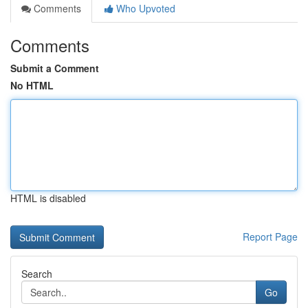
Comments
Who Upvoted
Comments
Submit a Comment
No HTML
HTML is disabled
Report Page
Search
Go