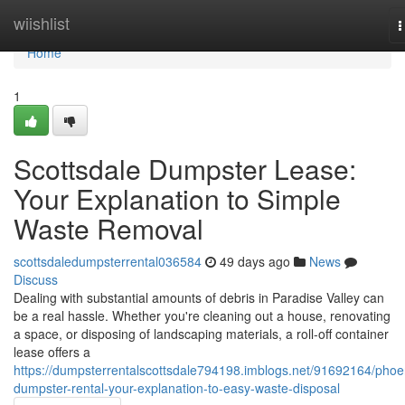
Home
wiishlist
T
n
Home
1
Scottsdale Dumpster Lease:
Your Explanation to Simple
Waste Removal
scottsdaledumpsterrental036584
49 days ago
News
Discuss
Dealing with substantial amounts of debris in Paradise Valley can
be a real hassle. Whether you're cleaning out a house, renovating
a space, or disposing of landscaping materials, a roll-off container
lease offers a
https://dumpsterrentalscottsdale794198.imblogs.net/91692164/phoe
dumpster-rental-your-explanation-to-easy-waste-disposal