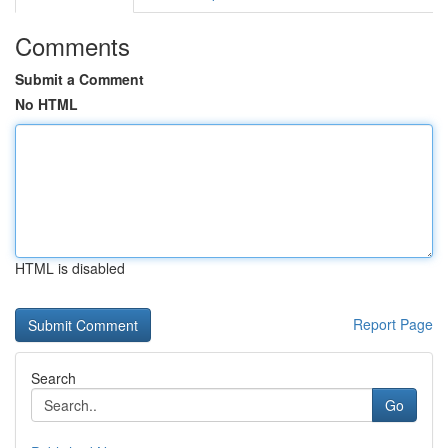
Comments
Submit a Comment
No HTML
HTML is disabled
Report Page
Search
Go