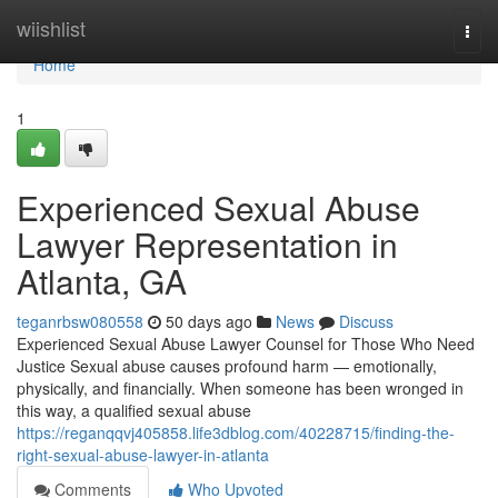
Home
wiishlist
Togg
navi
Home
1
Experienced Sexual Abuse
Lawyer Representation in
Atlanta, GA
teganrbsw080558
50 days ago
News
Discuss
Experienced Sexual Abuse Lawyer Counsel for Those Who Need
Justice Sexual abuse causes profound harm — emotionally,
physically, and financially. When someone has been wronged in
this way, a qualified sexual abuse
https://reganqqvj405858.life3dblog.com/40228715/finding-the-
right-sexual-abuse-lawyer-in-atlanta
Comments
Who Upvoted