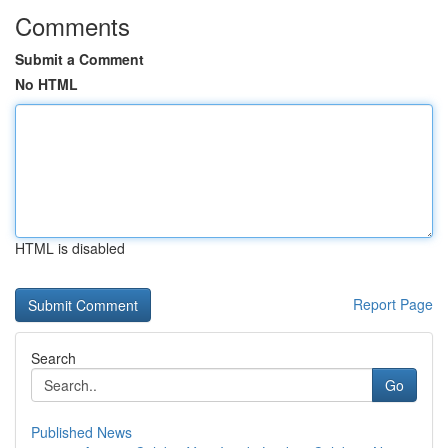
Comments
Submit a Comment
No HTML
HTML is disabled
Report Page
Search
Go
Published News