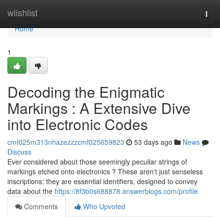
Home
wiishlist
Togg
navi
Home
1
Decoding the Enigmatic
Markings : A Extensive Dive
into Electronic Codes
cmf025m313nhazezzzcmf025659823
53 days ago
News
Discuss
Ever considered about those seemingly peculiar strings of
markings etched onto electronics ? These aren't just senseless
inscriptions; they are essential identifiers, designed to convey
data about the
https://8f3b0s688878.answerblogs.com/profile
Comments
Who Upvoted