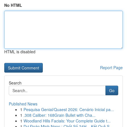
No HTML
HTML is disabled
Report Page
Search
Go
Published News
1
Pesquisa Genial/Quaest 2026: Cenário Inicial pa...
1
.308 Caliber: 168Grain Bullet with Cha...
1
Woodland Hills Facials: Your Complete Guide t...
1
Dự Đoán Minh Ngọc : Chốt Số 24H – Kết Quả S...