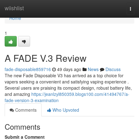
Home
wiishlist
Togg
navi
Home
1
A FADE V.3 Review
fade-disposable859716
49 days ago
News
Discuss
The new Fade Disposable V3 has arrived as a top choice for
vapers seeking a convenient and satisfying vaping experience .
Several users are praising its compact design, robust battery life,
and amazing
https://jeanlzyl850359.blogs100.com/41494767/a-
fade-version-3-examination
Comments
Who Upvoted
Comments
Submit a Comment