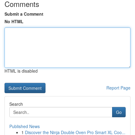
Comments
Submit a Comment
No HTML
HTML is disabled
Report Page
Search
Go
Published News
1
Discover the Ninja Double Oven Pro Smart XL Coo...