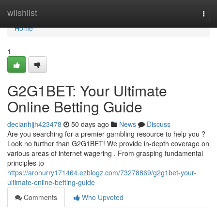
Home
wiishlist
Togg
navi
Home
1
G2G1BET: Your Ultimate
Online Betting Guide
declanhjjh423478
50 days ago
News
Discuss
Are you searching for a premier gambling resource to help you ?
Look no further than G2G1BET! We provide in-depth coverage on
various areas of internet wagering . From grasping fundamental
principles to
https://aronurry171464.ezblogz.com/73278869/g2g1bet-your-
ultimate-online-betting-guide
Comments
Who Upvoted