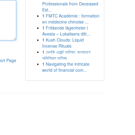
Professionals from Deceased
Est...
1
FMTC Académie : formation
en médecine chinoise ...
1
Fritående lägenheter i
Avesta – Lokalisera ditt...
1
Kush Clouds: Liquid
Incense Rituals
1
ভেলকি এজেন্ট তালিকা: বাংলাদেশে
অফিসিয়াল তালিকা
ort Page
1
Navigating the intricate
world of financial com...