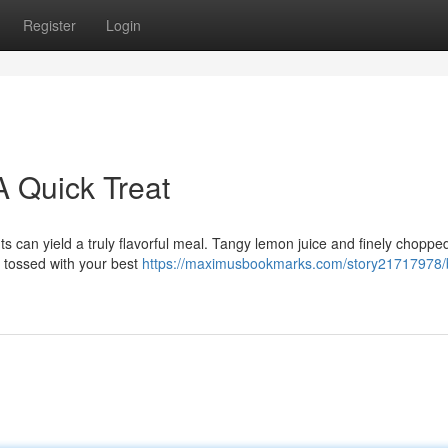
Register
Login
A Quick Treat
s can yield a truly flavorful meal. Tangy lemon juice and finely chopp
ll tossed with your best
https://maximusbookmarks.com/story21717978/b