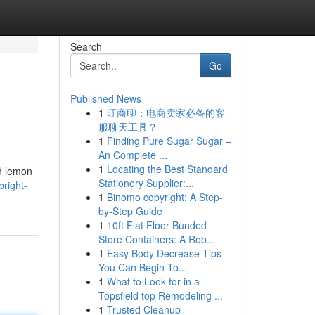
Search
Go
Published News
1
旺商聊：电商卖家必备的客
服聊天工具？
1
Finding Pure Sugar Sugar –
An Complete ...
1
Locating the Best Standard
ed lemon
Stationery Supplier:...
right-
1
Binomo copyright: A Step-
by-Step Guide
1
10ft Flat Floor Bunded
Store Containers: A Rob...
1
Easy Body Decrease Tips
You Can Begin To...
1
What to Look for in a
Topsfield top Remodeling ...
1
Trusted Cleanup