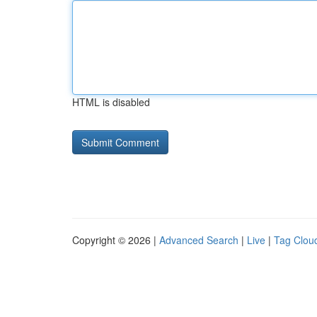
HTML is disabled
Copyright © 2026 |
Advanced Search
|
Live
|
Tag Clou