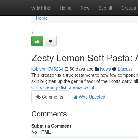
Home
wiishlist
Home
New
Submit
Groups
Home
1
Zesty Lemon Soft Pasta: 
kobivmhi745264
50 days ago
News
Discuss
This creation is a true testament to how few component
skin brighten up the gentle flavor of the ricotta dairy, a
citrus-creamy-dish-a-easy-delight
Comments
Who Upvoted
Comments
Submit a Comment
No HTML