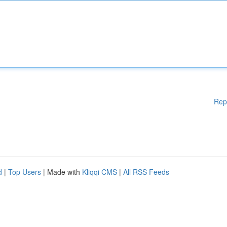
Rep
d
|
Top Users
| Made with
Kliqqi CMS
|
All RSS Feeds