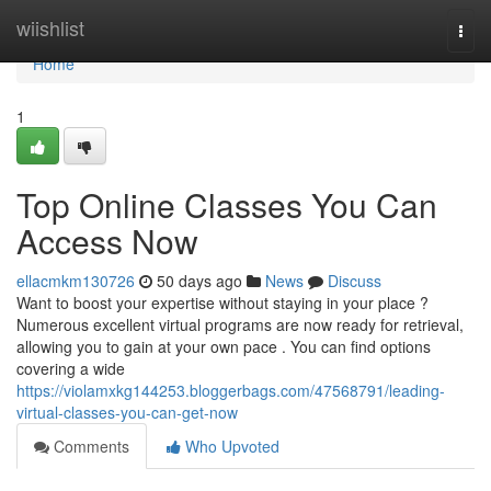
Home
wiishlist
Togg
navi
Home
1
Top Online Classes You Can
Access Now
ellacmkm130726
50 days ago
News
Discuss
Want to boost your expertise without staying in your place ?
Numerous excellent virtual programs are now ready for retrieval,
allowing you to gain at your own pace . You can find options
covering a wide
https://violamxkg144253.bloggerbags.com/47568791/leading-
virtual-classes-you-can-get-now
Comments
Who Upvoted