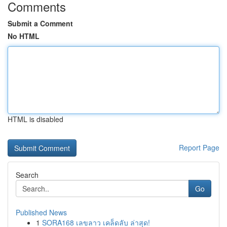
Comments
Submit a Comment
No HTML
HTML is disabled
Report Page
Search
Go
Published News
1
SORA168 เลขลาว เคล็ดลับ ล่าสุด!