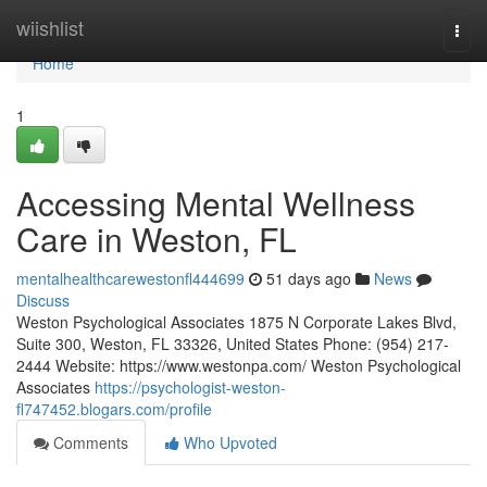
Home
wiishlist
Togg
navi
Home
1
Accessing Mental Wellness
Care in Weston, FL
mentalhealthcarewestonfl444699
51 days ago
News
Discuss
Weston Psychological Associates 1875 N Corporate Lakes Blvd,
Suite 300, Weston, FL 33326, United States Phone: (954) 217-
2444 Website: https://www.westonpa.com/ Weston Psychological
Associates
https://psychologist-weston-
fl747452.blogars.com/profile
Comments
Who Upvoted