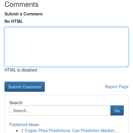
Comments
Submit a Comment
No HTML
HTML is disabled
Report Page
Search
Go
Published News
1
Crypto Price Predictions: Can Prediction Market...