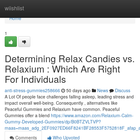
Home
wiishlist
Home
1
Determining Relax Candies vs.
Relaxium : Which Are Right
For Individuals
anti-stress-gummies258666
50 days ago
News
Discuss
A Lot Of people face challenges falling asleep, leading stress and
impact overall well-being. Consequently , alternatives like
Peaceful Gummies and Relaxium have common. Peaceful
Gummies offer a blend
https://www.amazon.com/Relaxium-Calm-
Gummy-Developed-Gummies/dp/B0BTZVLTVP?
maas=maas_adg_2EF0927ED66F8241BF28553F5752818F_afap_a
Comments
Who Upvoted