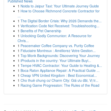
Published News
1
Noida to Jaipur Taxi: Your Ultimate Journey Guide
1
How to Choose Richmond Concrete Contractor for
...
1
The Digital Border Crisis: Why 2026 Demands the...
1
Verification Code Not Received: Troubleshooting...
1
Benefits of Pet Ownership
1
Unlocking Godly Communion: A Resource for
Chris...
1
Peacemaker Coffee Company vs. Purity Coffee
1
Fiduciaire Montreux : Améliorez Votre Gestion...
1
Top Monk Backgrounds: Discovering Your Journey
1
iProducts in the country: Your Ultimate Buyi...
1
Tempe HVAC Contractor: Your Guide to Heating &...
1
Boca Raton Appliance Repair: A Practical Guide ...
1
Cheap VPN United Kingdom : Best Economical...
1
Cho thuê chung cư Charm City: Giá ưu đãi, Vị tr...
1
Racing Game Progression: The Rules of the Road