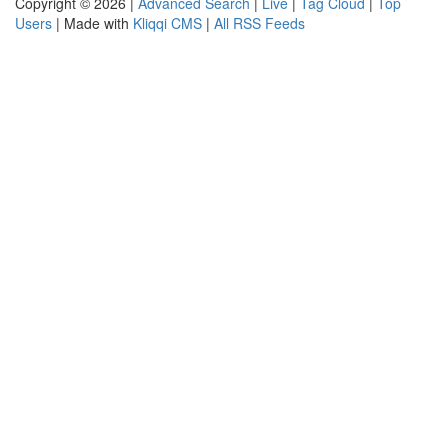
Copyright © 2026 |
Advanced Search
|
Live
|
Tag Cloud
|
Top
Users
| Made with
Kliqqi CMS
|
All RSS Feeds