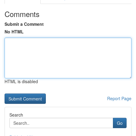
Comments
Submit a Comment
No HTML
HTML is disabled
Report Page
Search
Go