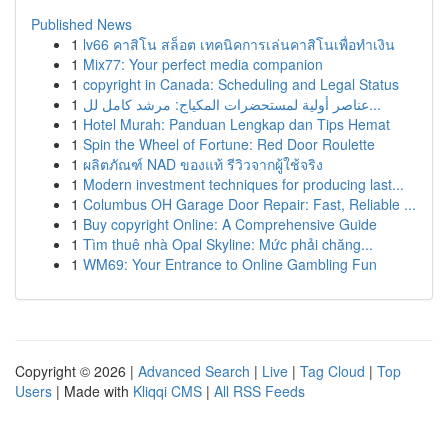
Published News
1
lv66 คาสิโน สล็อต เทคนิคการเล่นคาสิโนเพื่อทำเงิน
1
Mix77: Your perfect media companion
1
copyright in Canada: Scheduling and Legal Status
1
عناصر أولية لمستحضرات المكياج: مرشد كامل لل...
1
Hotel Murah: Panduan Lengkap dan Tips Hemat
1
Spin the Wheel of Fortune: Red Door Roulette
1
ผลิตภัณฑ์ NAD ของแท้ รีวิวจากผู้ใช้จริง
1
Modern investment techniques for producing last...
1
Columbus OH Garage Door Repair: Fast, Reliable ...
1
Buy copyright Online: A Comprehensive Guide
1
Tìm thuê nhà Opal Skyline: Mức phải chăng...
1
WM69: Your Entrance to Online Gambling Fun
Copyright © 2026 |
Advanced Search
|
Live
|
Tag Cloud
|
Top
Users
| Made with
Kliqqi CMS
|
All RSS Feeds