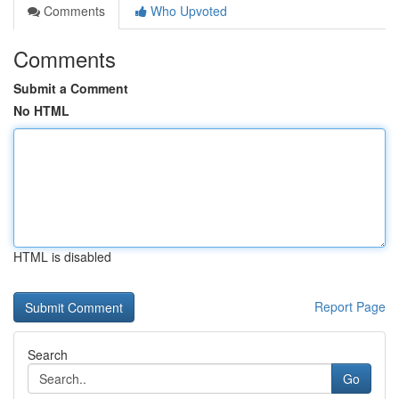
Comments
Who Upvoted
Comments
Submit a Comment
No HTML
HTML is disabled
Report Page
Search
Go