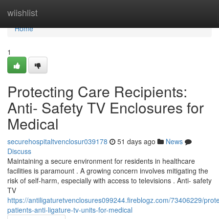
Home
wiishlist
Home
1
Protecting Care Recipients:
Anti- Safety TV Enclosures for
Medical
securehospitaltvenclosur039178
51 days ago
News
Discuss
Maintaining a secure environment for residents in healthcare
facilities is paramount . A growing concern involves mitigating the
risk of self-harm, especially with access to televisions . Anti- safety
TV
https://antiligaturetvenclosures099244.fireblogz.com/73406229/prote
patients-anti-ligature-tv-units-for-medical