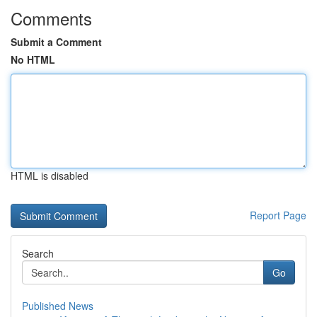
Comments
Submit a Comment
No HTML
HTML is disabled
Report Page
Search
Go
Published News