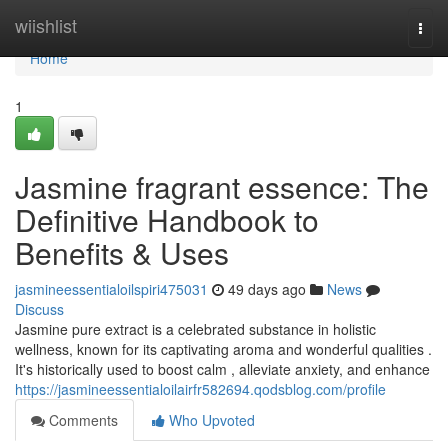
Home
wiishlist
Togg
navi
Home
1
Jasmine fragrant essence: The
Definitive Handbook to
Benefits & Uses
jasmineessentialoilspiri475031
49 days ago
News
Discuss
Jasmine pure extract is a celebrated substance in holistic
wellness, known for its captivating aroma and wonderful qualities .
It's historically used to boost calm , alleviate anxiety, and enhance
https://jasmineessentialoilairfr582694.qodsblog.com/profile
Comments
Who Upvoted