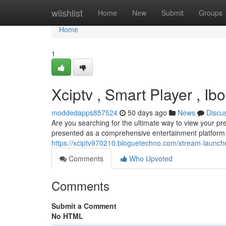
Home
wiishlist
Home
New
Submit
Groups
Home
1
Xciptv , Smart Player , Ib
moddedapps857524
50 days ago
News
Discu
Are you searching for the ultimate way to view your p
presented as a comprehensive entertainment platform a
https://xciptv970210.bloguetechno.com/xtream-launch
Comments
Who Upvoted
Comments
Submit a Comment
No HTML