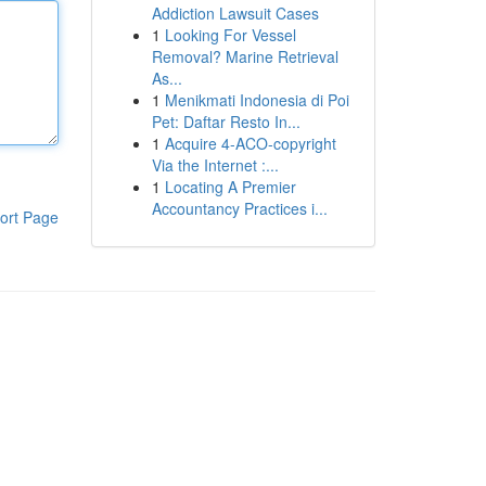
Addiction Lawsuit Cases
1
Looking For Vessel
Removal? Marine Retrieval
As...
1
Menikmati Indonesia di Poi
Pet: Daftar Resto In...
1
Acquire 4-ACO-copyright
Via the Internet :...
1
Locating A Premier
Accountancy Practices i...
ort Page