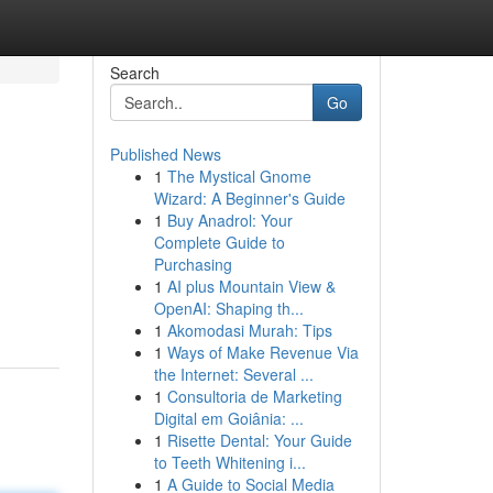
Search
Go
Published News
1
The Mystical Gnome
Wizard: A Beginner's Guide
1
Buy Anadrol: Your
Complete Guide to
Purchasing
1
AI plus Mountain View &
OpenAI: Shaping th...
1
Akomodasi Murah: Tips
1
Ways of Make Revenue Via
the Internet: Several ...
1
Consultoria de Marketing
Digital em Goiânia: ...
1
Risette Dental: Your Guide
to Teeth Whitening i...
1
A Guide to Social Media