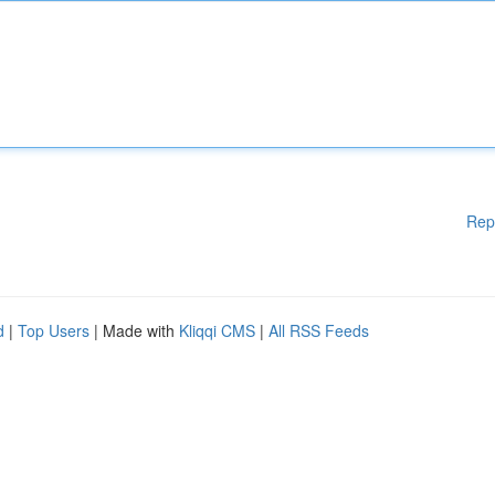
Rep
d
|
Top Users
| Made with
Kliqqi CMS
|
All RSS Feeds