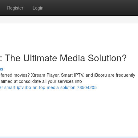
Register
Login
o: The Ultimate Media Solution?
ss
referred movies? Xtream Player, Smart IPTV, and iBooru are frequently
imed at consolidate all your services into
er-smart-iptv-ibo-an-top-media-solution-78504205