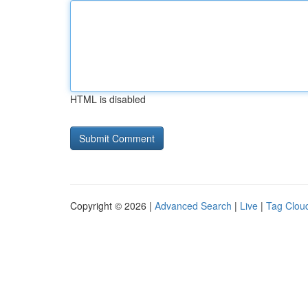
HTML is disabled
Copyright © 2026 |
Advanced Search
|
Live
|
Tag Clou