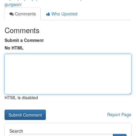
gurgaon/
Comments
Who Upvoted
Comments
Submit a Comment
No HTML
HTML is disabled
Report Page
Search