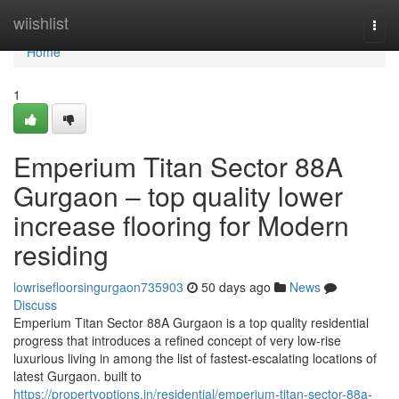
Home
wiishlist
Togg
navi
Home
1
Emperium Titan Sector 88A
Gurgaon – top quality lower
increase flooring for Modern
residing
lowrisefloorsingurgaon735903
50 days ago
News
Discuss
Emperium Titan Sector 88A Gurgaon is a top quality residential
progress that introduces a refined concept of very low-rise
luxurious living in among the list of fastest-escalating locations of
latest Gurgaon. built to
https://propertyoptions.in/residential/emperium-titan-sector-88a-