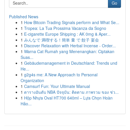
Go
Published News
1
How Bitcoin Trading Signals perform and What Se...
1
Tropea: La Tua Prossima Vacanza da Sogno
1
E-cigarette Europe Shipping : AK 0mg & Aper...
1
みんなで 満喫する！簡単 量 で 餃子 宴会
1
Discover Relaxation with Herbal Incense - Order...
1
Warna Cat Rumah yang Menenangkan: Ciptakan
Suas...
1
Gebäudemanagement in Deutschland: Trends und
He...
1
g2g4s me: A New Approach to Personal
Organization
1
Camsurf Fun: Your Ultimate Manual
1
ตารางอันดับ NBA ปัจจุบัน: ติดตาม ภาพรวม ของ ช่ว...
1
Hộp Nhựa Oval HT700 640ml – Lựa Chọn Hoàn
Hảo...