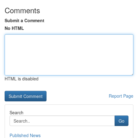
Comments
Submit a Comment
No HTML
HTML is disabled
Report Page
Search
Go
Published News