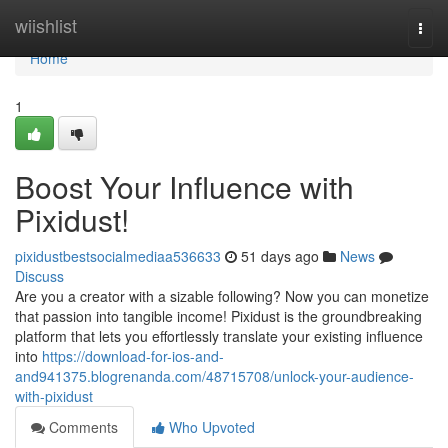
Home
wiishlist
Togg
navi
Home
1
Boost Your Influence with
Pixidust!
pixidustbestsocialmediaa536633
51 days ago
News
Discuss
Are you a creator with a sizable following? Now you can monetize
that passion into tangible income! Pixidust is the groundbreaking
platform that lets you effortlessly translate your existing influence
into
https://download-for-ios-and-
and941375.blogrenanda.com/48715708/unlock-your-audience-
with-pixidust
Comments
Who Upvoted