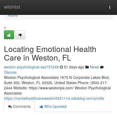
Home
wiishlist
Togg
navi
Home
1
Locating Emotional Health
Care in Weston, FL
weston-psychological-ass737248
51 days ago
News
Discuss
Weston Psychological Associates 1875 N Corporate Lakes Blvd,
Suite 300, Weston, FL 33326, United States Phone: (954) 217-
2444 Website: https://www.westonpa.com/ Weston Psychological
Associates
https://mentalhealthcarewestonfl421114.vidublog.com/profile
Comments
Who Upvoted