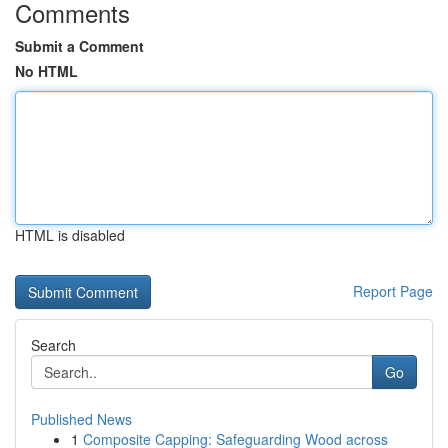
Comments
Submit a Comment
No HTML
HTML is disabled
Report Page
Search
Go
Published News
1
Composite Capping: Safeguarding Wood across