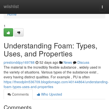
Home
wiishlist
Togg
navi
Home
1
Understanding Foam: Types,
Uses, and Properties
prestonddpy169788
52 days ago
News
Discuss
The material is the incredibly flexible substance , widely used in
the variety of situations. Various types of the substance exist ,
every having distinct qualities. For example , PU is often
https://theodplm536709.blogdomago.com/40144864/understanding-
foam-types-uses-and-properties
Comments
Who Upvoted
Comments