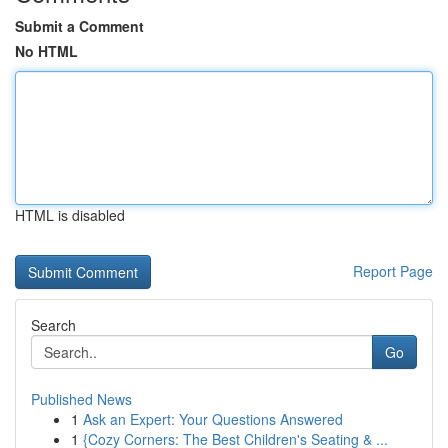
Submit a Comment
No HTML
HTML is disabled
Report Page
Search
Go
Published News
1
Ask an Expert: Your Questions Answered
1
{Cozy Corners: The Best Children's Seating & ...