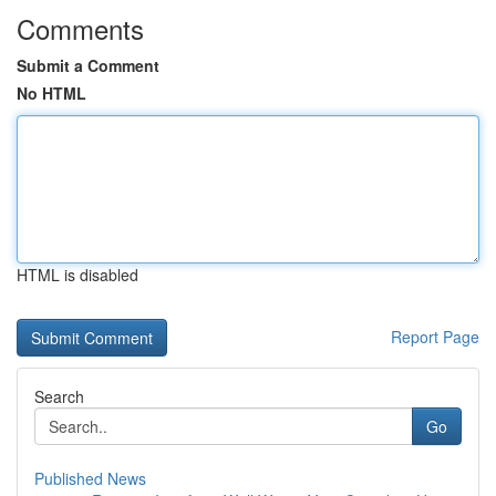
Comments
Submit a Comment
No HTML
HTML is disabled
Report Page
Search
Go
Published News