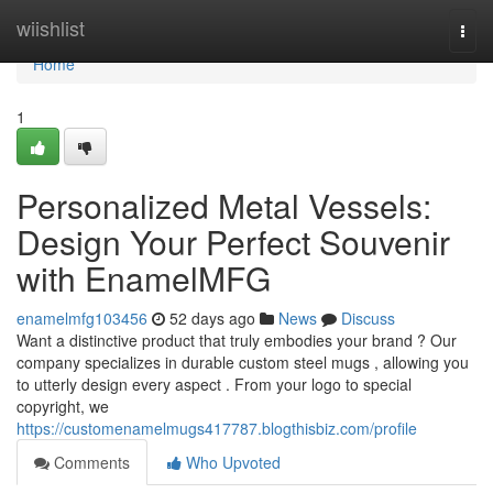
Home
wiishlist
Togg
navi
Home
1
Personalized Metal Vessels:
Design Your Perfect Souvenir
with EnamelMFG
enamelmfg103456
52 days ago
News
Discuss
Want a distinctive product that truly embodies your brand ? Our
company specializes in durable custom steel mugs , allowing you
to utterly design every aspect . From your logo to special
copyright, we
https://customenamelmugs417787.blogthisbiz.com/profile
Comments
Who Upvoted