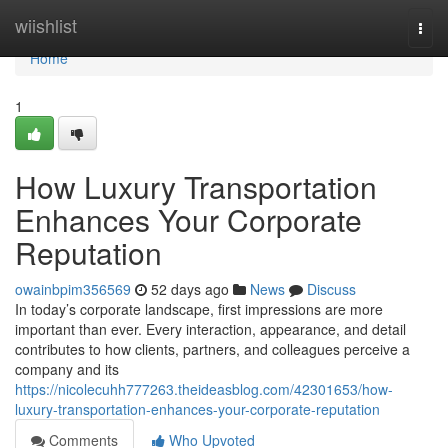
Home
wiishlist
Togg
navi
Home
1
How Luxury Transportation
Enhances Your Corporate
Reputation
owainbpim356569
52 days ago
News
Discuss
In today’s corporate landscape, first impressions are more
important than ever. Every interaction, appearance, and detail
contributes to how clients, partners, and colleagues perceive a
company and its
https://nicolecuhh777263.theideasblog.com/42301653/how-
luxury-transportation-enhances-your-corporate-reputation
Comments
Who Upvoted