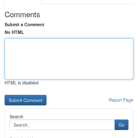
Comments
Submit a Comment
No HTML
HTML is disabled
Report Page
Search
Go