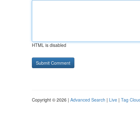
HTML is disabled
Copyright © 2026 |
Advanced Search
|
Live
|
Tag Clou