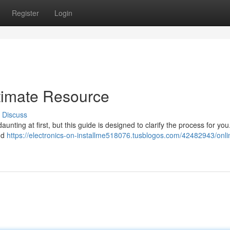
Register
Login
timate Resource
Discuss
nting at first, but this guide is designed to clarify the process for you.
nd
https://electronics-on-installme518076.tusblogos.com/42482943/onli