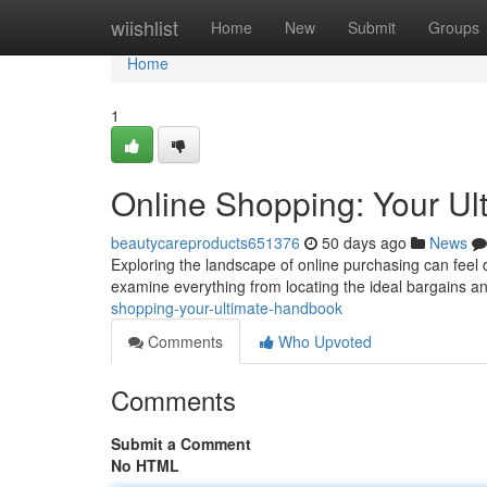
Home
wiishlist
Home
New
Submit
Groups
Home
1
Online Shopping: Your Ul
beautycareproducts651376
50 days ago
News
Exploring the landscape of online purchasing can feel dau
examine everything from locating the ideal bargains a
shopping-your-ultimate-handbook
Comments
Who Upvoted
Comments
Submit a Comment
No HTML