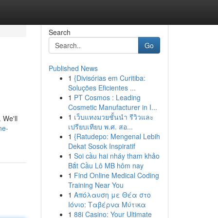
Search
Go
Published News
1
{Divisórias em Curitiba:
Soluções Eficientes ...
1
PT Cosmos : Leading
Cosmetic Manufacturer in I...
1
เว็บแทงมวยชั้นนำ รีวิวและ
 We'll
เปรียบเทียบ พ.ศ. สอ...
ne-
1
{Ratudepo: Mengenal Lebih
Dekat Sosok Inspiratif
1
Soi cầu hai nháy tham khảo
Bắt Cầu Lô MB hôm nay
1
Find Online Medical Coding
Training Near You
1
Απόλαυση με Θέα στο
Ιόνιο: Ταβέρνα Μύτικα
1
88i Casino: Your Ultimate