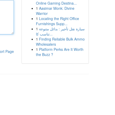
Online Gaming Destina...
1
Aasimar Monk: Divine
Warrior
1
Locating the Right Office
Furnishings Supp...
1
سيارة نقل تأجير : بدائل متنوعة
تناسب كا...
1
Finding Reliable Bulk Ammo
Wholesalers
1
Platform Perks Are It Worth
ort Page
the Buzz ?