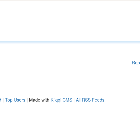
Rep
d
|
Top Users
| Made with
Kliqqi CMS
|
All RSS Feeds