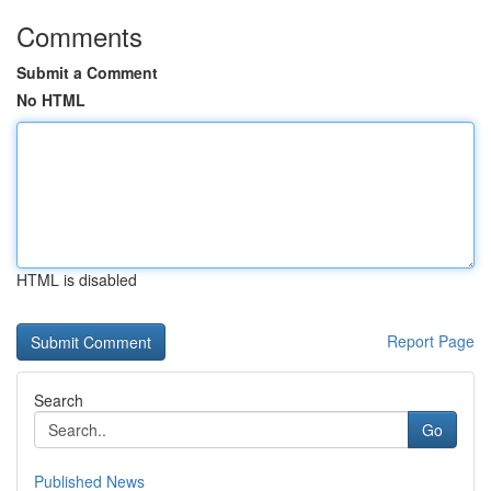
Comments
Submit a Comment
No HTML
HTML is disabled
Report Page
Search
Go
Published News