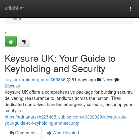
Home
wiishlist
Togg
navi
Home
1
Keysure UK: Your Guide to
Keyholding and Security
keysure-trained-guards355836
51 days ago
News
Discuss
Keysure UK offers a comprehensive package for building security,
delivering reassurance to landlords across the nation. Their
dedicated operatives handles emergency callouts , ensuring your
safety is
https://adrianarsxh225465.iyublog.com/40332928/keysure-uk-
your-guide-to-keyholding-and-security
Comments
Who Upvoted