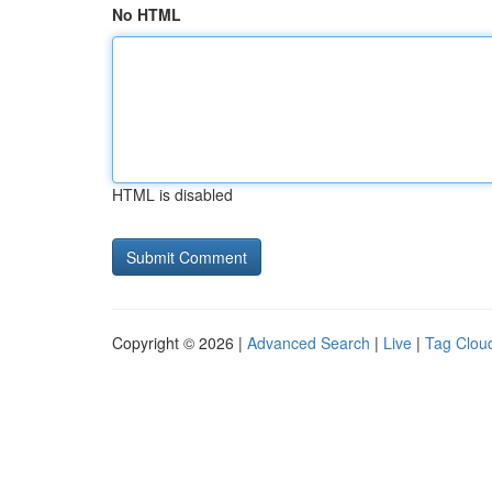
No HTML
HTML is disabled
Copyright © 2026 |
Advanced Search
|
Live
|
Tag Clou