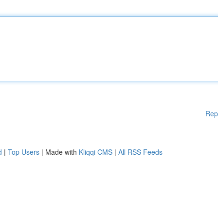
Rep
d
|
Top Users
| Made with
Kliqqi CMS
|
All RSS Feeds