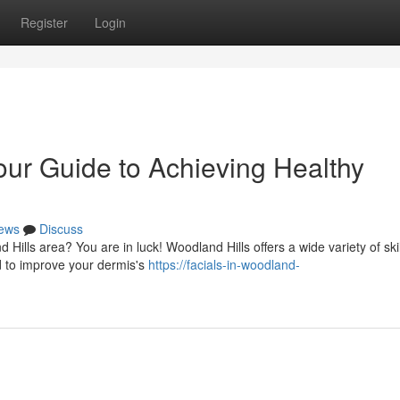
Register
Login
our Guide to Achieving Healthy
ews
Discuss
Hills area? You are in luck! Woodland Hills offers a wide variety of ski
d to improve your dermis's
https://facials-in-woodland-