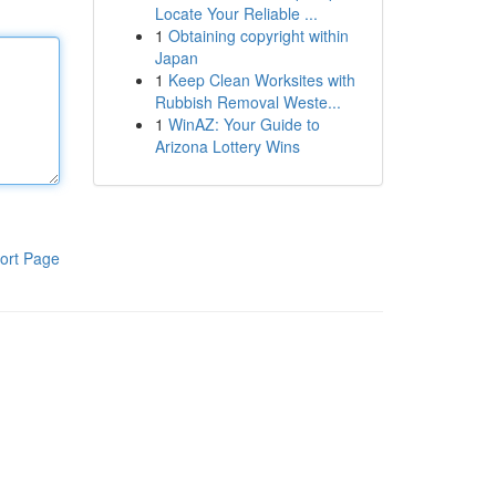
Locate Your Reliable ...
1
Obtaining copyright within
Japan
1
Keep Clean Worksites with
Rubbish Removal Weste...
1
WinAZ: Your Guide to
Arizona Lottery Wins
ort Page