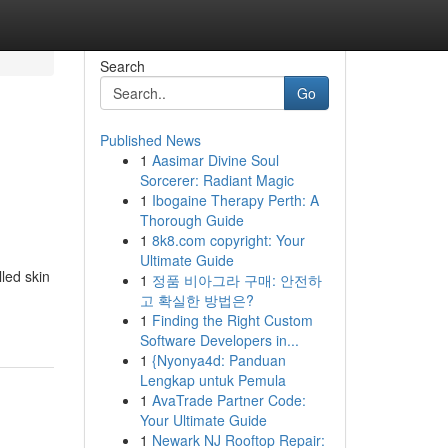
Search
Go
Published News
1
Aasimar Divine Soul
Sorcerer: Radiant Magic
1
Ibogaine Therapy Perth: A
Thorough Guide
1
8k8.com copyright: Your
Ultimate Guide
lled skin
1
정품 비아그라 구매: 안전하
고 확실한 방법은?
1
Finding the Right Custom
Software Developers in...
1
{Nyonya4d: Panduan
Lengkap untuk Pemula
1
AvaTrade Partner Code:
Your Ultimate Guide
1
Newark NJ Rooftop Repair: