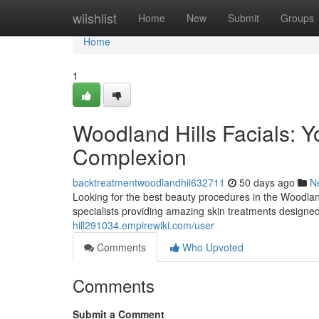
Home
wiishlist
Home
New
Submit
Groups
Home
1
Woodland Hills Facials: Y
Complexion
backtreatmentwoodlandhil632711
50 days ago
N
Looking for the best beauty procedures in the Woodland 
specialists providing amazing skin treatments designe
hill291034.empirewiki.com/user
Comments
Who Upvoted
Comments
Submit a Comment