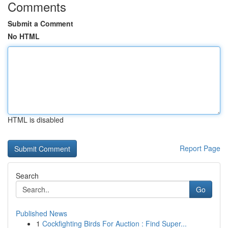
Comments
Submit a Comment
No HTML
HTML is disabled
Report Page
Search
Go
Published News
1
Cockfighting Birds For Auction : Find Super...