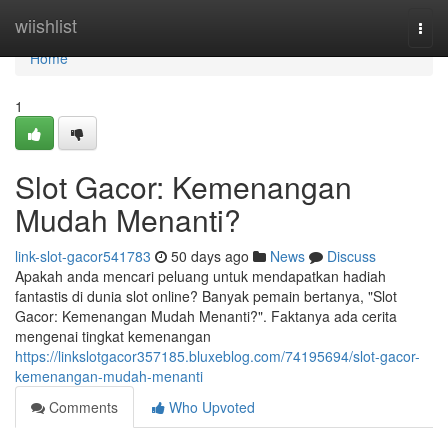
Home
wiishlist
Togg
navi
Home
1
Slot Gacor: Kemenangan
Mudah Menanti?
link-slot-gacor541783
50 days ago
News
Discuss
Apakah anda mencari peluang untuk mendapatkan hadiah
fantastis di dunia slot online? Banyak pemain bertanya, "Slot
Gacor: Kemenangan Mudah Menanti?". Faktanya ada cerita
mengenai tingkat kemenangan
https://linkslotgacor357185.bluxeblog.com/74195694/slot-gacor-
kemenangan-mudah-menanti
Comments
Who Upvoted