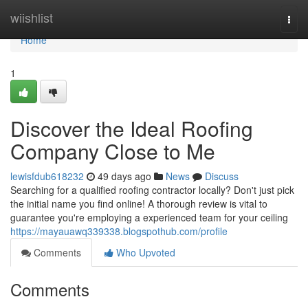
Home
wiishlist
Togg
navi
Home
1
Discover the Ideal Roofing
Company Close to Me
lewisfdub618232
49 days ago
News
Discuss
Searching for a qualified roofing contractor locally? Don't just pick
the initial name you find online! A thorough review is vital to
guarantee you're employing a experienced team for your ceiling
https://mayauawq339338.blogspothub.com/profile
Comments
Who Upvoted
Comments