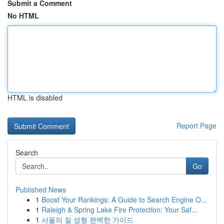
Submit a Comment
No HTML
HTML is disabled
Report Page
Search
Go
Published News
1
Boost Your Rankings: A Guide to Search Engine O...
1
Raleigh & Spring Lake Fire Protection: Your Saf...
1
서울의 질 성형 완벽한 가이드