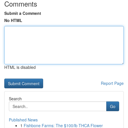
Comments
Submit a Comment
No HTML
HTML is disabled
Report Page
Search
Go
Published News
1
Fishbone Farms: The $100/lb THCA Flower