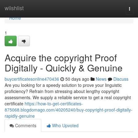
Home
wiishlist
Togg
navi
Home
1
Acquire the copyright Proof
Digitally - Quickly & Genuine
buycertificatesonline470436
50 days ago
News
Discuss
Are you looking for a speedy solution to prove your linguistic
proficiency? Refrain from stressing about lengthy copyright
assessments. We supply a reliable service to get a real copyright
certificate
https://how-to-get-certificates-
875068.blogdomago.com/40205240/buy-copyright-proof-digitally-
rapidly-genuine
Comments
Who Upvoted