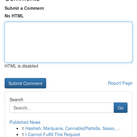
Submit a Comment
No HTML
HTML is disabled
Report Page
Search
Go
Published News
1
Hashish, Marijuana, Cannabis|Piattella, Sasso, ...
1
I Cannot Fulfill This Request