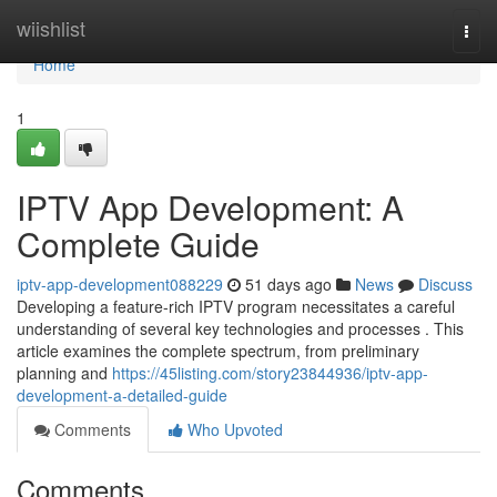
Home
wiishlist
Togg
navi
Home
1
IPTV App Development: A
Complete Guide
iptv-app-development088229
51 days ago
News
Discuss
Developing a feature-rich IPTV program necessitates a careful
understanding of several key technologies and processes . This
article examines the complete spectrum, from preliminary
planning and
https://45listing.com/story23844936/iptv-app-
development-a-detailed-guide
Comments
Who Upvoted
Comments