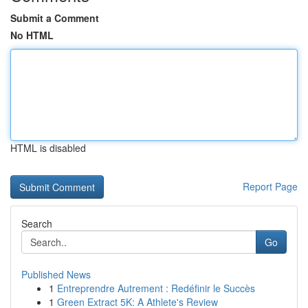
Submit a Comment
No HTML
HTML is disabled
Report Page
Search
Go
Published News
1
Entreprendre Autrement : Redéfinir le Succès
1
Green Extract 5K: A Athlete's Review