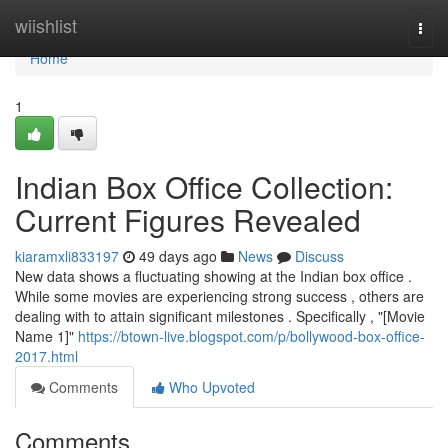
Home
wiishlist
Togg
navi
Home
1
Indian Box Office Collection:
Current Figures Revealed
kiaramxli833197
49 days ago
News
Discuss
New data shows a fluctuating showing at the Indian box office .
While some movies are experiencing strong success , others are
dealing with to attain significant milestones . Specifically , "[Movie
Name 1]"
https://btown-live.blogspot.com/p/bollywood-box-office-
2017.html
Comments
Who Upvoted
Comments