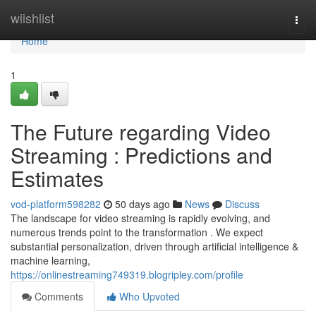
Home
wiishlist
Togg
navi
Home
1
The Future regarding Video
Streaming : Predictions and
Estimates
vod-platform598282
50 days ago
News
Discuss
The landscape for video streaming is rapidly evolving, and
numerous trends point to the transformation . We expect
substantial personalization, driven through artificial intelligence &
machine learning,
https://onlinestreaming749319.blogripley.com/profile
Comments
Who Upvoted