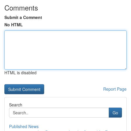
Comments
Submit a Comment
No HTML
HTML is disabled
Report Page
Search
Go
Published News