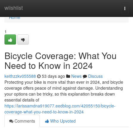
Home
wiishlist
Togg
navi
Home
1
Bicycle Coverage: What You
Need to Know in 2024
keithzzkv055588
53 days ago
News
Discuss
Protecting your bike is more vital than ever in 2024, and bicycle
coverage offers peace of mind against damage. Understanding
your options can be tricky, so this explanation breaks down
essential details of
https://larissamdna919077.eedblog.com/42055150/bicycle-
coverage-what-you-need-to-know-in-2024
Comments
Who Upvoted