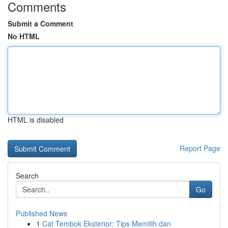
Comments
Submit a Comment
No HTML
HTML is disabled
Report Page
Search
Go
Published News
1
Cat Tembok Eksterior: Tips Memilih dan