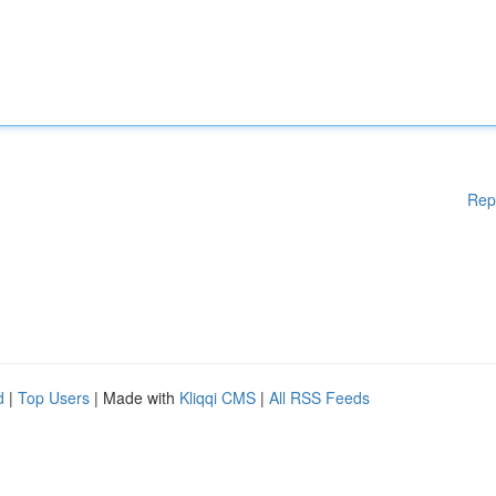
Rep
d
|
Top Users
| Made with
Kliqqi CMS
|
All RSS Feeds