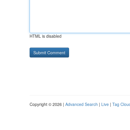
HTML is disabled
Copyright © 2026 |
Advanced Search
|
Live
|
Tag Clou