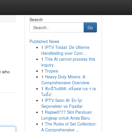
Search
Go
Published News
1
IPTV Totaal: De Ultieme
Handleiding voor Com...
1
This AI cannot process this
inquiry .
1
Tropea
e who
1
Heavy-Duty Mixers: A
Comprehensive Overview
1
ฟันนี่วิน888: สล็อตฮาเฮ รวย
ไม่ยั้ง!
1
İPTV Satın Al: En İyi
Seçenekler ve Fiyatlar
1
Rajawd777 Slot Panduan
Lengkap untuk Anda Baru
1
The Rules of Set Collection:
A Comprehensive ...