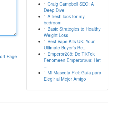
1
Craig Campbell SEO: A
Deep Dive
1
A fresh look for my
bedroom
1
Basic Strategies to Healthy
Weight Loss
1
Best Vape Kits UK: Your
Ultimate Buyer's Re...
1
Emperor268: De TikTok
ort Page
Fenomeen Emperor268: Het
...
1
Mi Mascota Fiel: Guía para
Elegir al Mejor Amigo