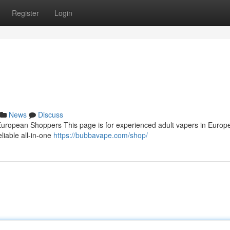
Register
Login
News
Discuss
ropean Shoppers This page is for experienced adult vapers in Europ
eliable all‑in‑one
https://bubbavape.com/shop/