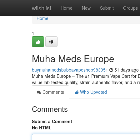
Home
wiishlist
Home
New
Submit
Groups
Home
1
Muha Meds Europe
buymuhamedsbubbavapeshop983951
51 days ago
Muha Meds Europe – The #1 Premium Vape Cart for Eu
value lab-tested quality, strain‑authentic flavor, and a r
Comments
Who Upvoted
Comments
Submit a Comment
No HTML