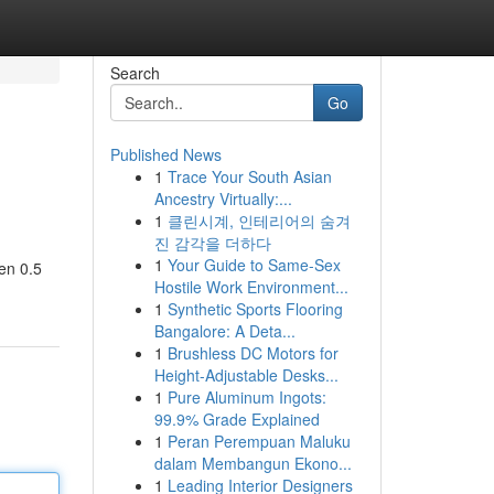
Search
Go
Published News
1
Trace Your South Asian
Ancestry Virtually:...
1
클린시계, 인테리어의 숨겨
진 감각을 더하다
1
Your Guide to Same-Sex
een 0.5
Hostile Work Environment...
1
Synthetic Sports Flooring
Bangalore: A Deta...
1
Brushless DC Motors for
Height-Adjustable Desks...
1
Pure Aluminum Ingots:
99.9% Grade Explained
1
Peran Perempuan Maluku
dalam Membangun Ekono...
1
Leading Interior Designers