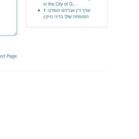
in the City of G...
1
עורך דין אברהם הופרט:
המומחה שלך בדיני נזיקין
ort Page