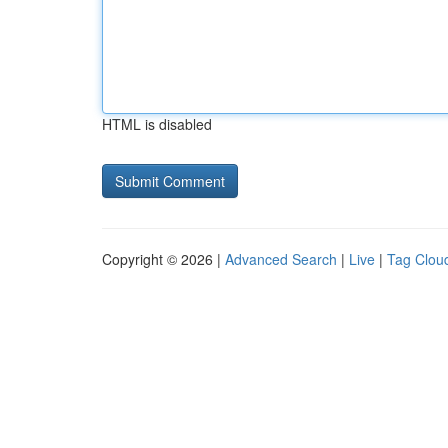
HTML is disabled
Copyright © 2026 |
Advanced Search
|
Live
|
Tag Clou