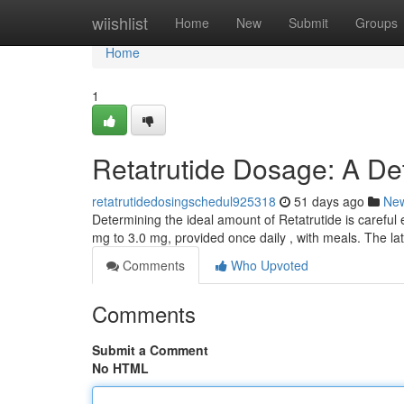
Home
wiishlist
Home
New
Submit
Groups
Home
1
Retatrutide Dosage: A De
retatrutidedosingschedul925318
51 days ago
Ne
Determining the ideal amount of Retatrutide is careful 
mg to 3.0 mg, provided once daily , with meals. The l
Comments
Who Upvoted
Comments
Submit a Comment
No HTML