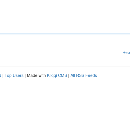
Rep
d
|
Top Users
| Made with
Kliqqi CMS
|
All RSS Feeds