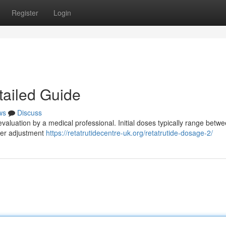
Register
Login
tailed Guide
ws
Discuss
evaluation by a medical professional. Initial doses typically range betw
ater adjustment
https://retatrutidecentre-uk.org/retatrutide-dosage-2/