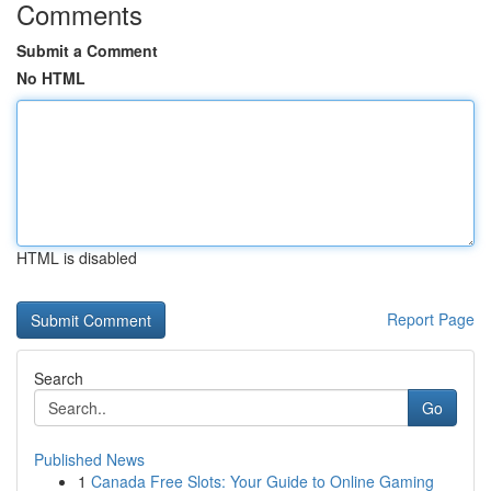
Comments
Submit a Comment
No HTML
HTML is disabled
Report Page
Search
Go
Published News
1
Canada Free Slots: Your Guide to Online Gaming