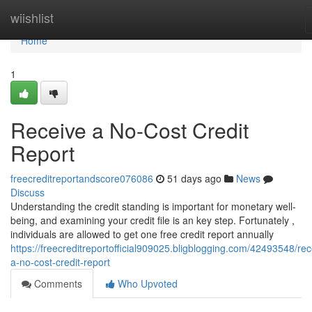
Home
wiishlist
Home
1
Receive a No-Cost Credit
Report
freecreditreportandscore076086
51 days ago
News
Discuss
Understanding the credit standing is important for monetary well-
being, and examining your credit file is an key step. Fortunately ,
individuals are allowed to get one free credit report annually
https://freecreditreportofficial909025.bligblogging.com/42493548/rec
a-no-cost-credit-report
Comments
Who Upvoted