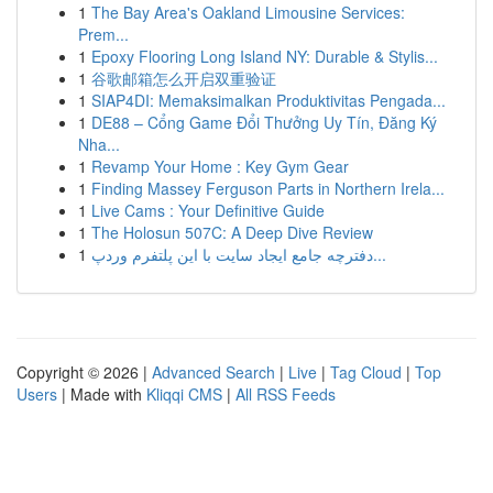
1
The Bay Area's Oakland Limousine Services:
Prem...
1
Epoxy Flooring Long Island NY: Durable & Stylis...
1
谷歌邮箱怎么开启双重验证
1
SIAP4DI: Memaksimalkan Produktivitas Pengada...
1
DE88 – Cổng Game Đổi Thưởng Uy Tín, Đăng Ký
Nha...
1
Revamp Your Home : Key Gym Gear
1
Finding Massey Ferguson Parts in Northern Irela...
1
Live Cams : Your Definitive Guide
1
The Holosun 507C: A Deep Dive Review
1
دفترچه جامع ایجاد سایت با این پلتفرم وردپ...
Copyright © 2026 |
Advanced Search
|
Live
|
Tag Cloud
|
Top
Users
| Made with
Kliqqi CMS
|
All RSS Feeds