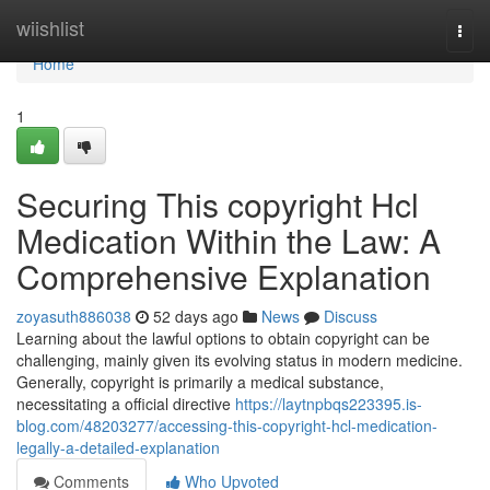
Home
wiishlist
Togg
navi
Home
1
Securing This copyright Hcl
Medication Within the Law: A
Comprehensive Explanation
zoyasuth886038
52 days ago
News
Discuss
Learning about the lawful options to obtain copyright can be
challenging, mainly given its evolving status in modern medicine.
Generally, copyright is primarily a medical substance,
necessitating a official directive
https://laytnpbqs223395.is-
blog.com/48203277/accessing-this-copyright-hcl-medication-
legally-a-detailed-explanation
Comments
Who Upvoted