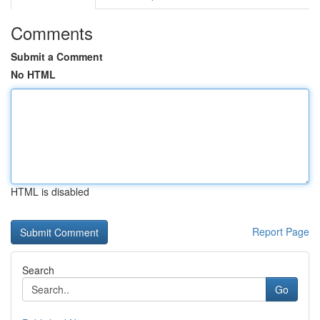
Comments
Submit a Comment
No HTML
HTML is disabled
Report Page
Search
Go