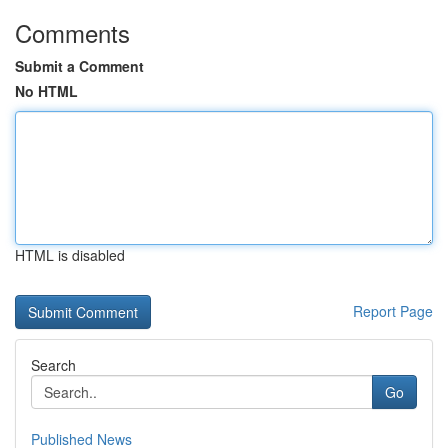
Comments
Submit a Comment
No HTML
HTML is disabled
Report Page
Search
Go
Published News