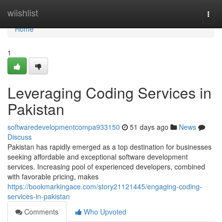
Home
wiishlist
Togg
navi
Home
1
Leveraging Coding Services in
Pakistan
softwaredevelopmentcompa933150
51 days ago
News
Discuss
Pakistan has rapidly emerged as a top destination for businesses
seeking affordable and exceptional software development
services. Increasing pool of experienced developers, combined
with favorable pricing, makes
https://bookmarkingace.com/story21121445/engaging-coding-
services-in-pakistan
Comments
Who Upvoted