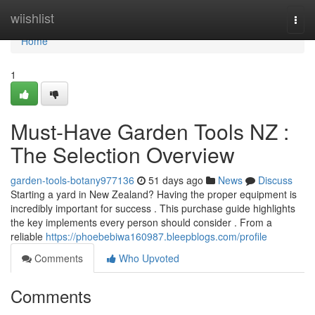
Home
wiishlist
Togg
navi
Home
1
Must-Have Garden Tools NZ :
The Selection Overview
garden-tools-botany977136
51 days ago
News
Discuss
Starting a yard in New Zealand? Having the proper equipment is
incredibly important for success . This purchase guide highlights
the key implements every person should consider . From a
reliable
https://phoebebiwa160987.bleepblogs.com/profile
Comments
Who Upvoted
Comments