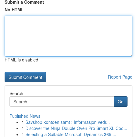
Submit a Comment
No HTML
HTML is disabled
Report Page
Search
Go
Published News
1
Savshop-kontoen samt : Informasjon vedr...
1
Discover the Ninja Double Oven Pro Smart XL Coo...
1
Selecting a Suitable Microsoft Dynamics 365 ...