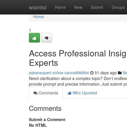
Home
wiishlist
Home
New
Submit
Groups
Home
1
Access Professional Insi
Experts
askanexpert-online-cance896894
51 days ago
N
Need clarification about a complex topic? Don't endless 
provide prompt and precise information. Just submit 
Comments
Who Upvoted
Comments
Submit a Comment
No HTML