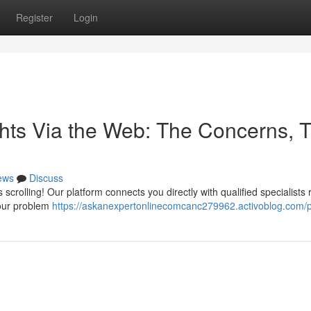
Register
Login
ghts Via the Web: The Concerns, 
ews
Discuss
scrolling! Our platform connects you directly with qualified specialists 
your problem
https://askanexpertonlinecomcanc279962.activoblog.com/pr