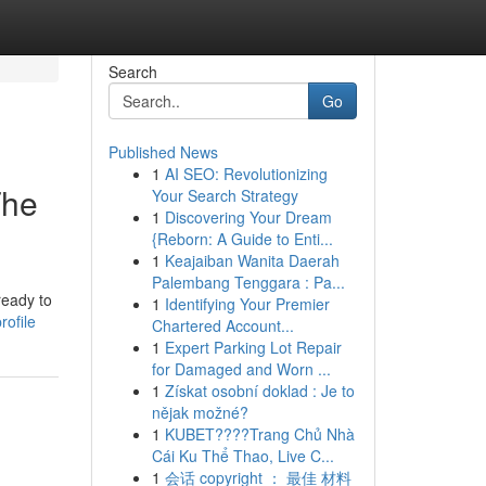
Search
Go
Published News
1
AI SEO: Revolutionizing
The
Your Search Strategy
1
Discovering Your Dream
{Reborn: A Guide to Enti...
1
Keajaiban Wanita Daerah
Palembang Tenggara : Pa...
ready to
1
Identifying Your Premier
ofile
Chartered Account...
1
Expert Parking Lot Repair
for Damaged and Worn ...
1
Získat osobní doklad : Je to
nějak možné?
1
KUBET????️Trang Chủ Nhà
Cái Ku Thể Thao, Live C...
1
会话 copyright ： 最佳 材料