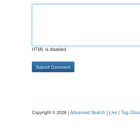
HTML is disabled
Copyright © 2026 |
Advanced Search
|
Live
|
Tag Clou