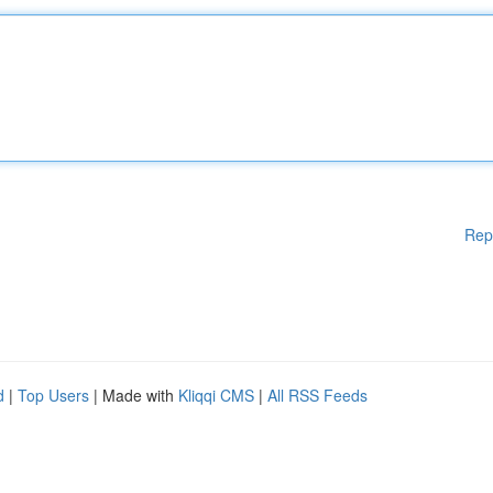
Rep
d
|
Top Users
| Made with
Kliqqi CMS
|
All RSS Feeds