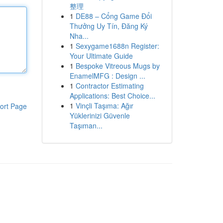
整理
1
DE88 – Cổng Game Đổi
Thưởng Uy Tín, Đăng Ký
Nha...
1
Sexygame1688n Register:
Your Ultimate Guide
1
Bespoke Vitreous Mugs by
EnamelMFG : Design ...
1
Contractor Estimating
Applications: Best Choice...
1
Vinçli Taşıma: Ağır
ort Page
Yüklerinizi Güvenle
Taşıman...